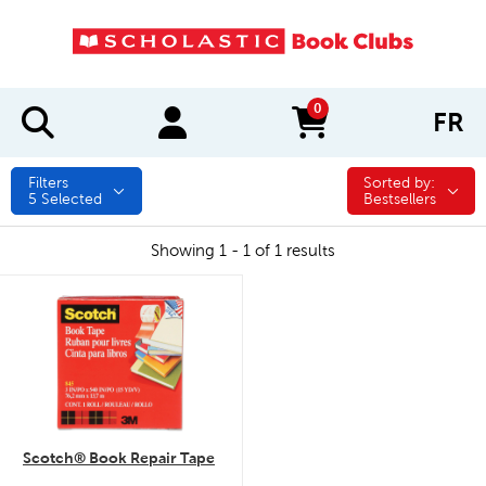
0
FR
items in cart
Filters
Sorted by:
Sorted by:
5
Selected
Bestsellers
Showing 1 - 1 of 1 results
quick look
Scotch® Book Repair Tape