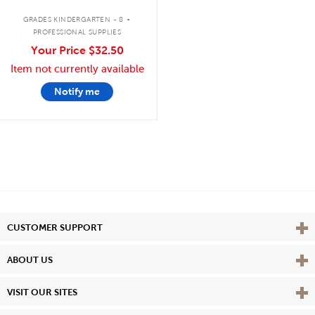
.
GRADES KINDERGARTEN - 8
PROFESSIONAL SUPPLIES
Your Price
$32.50
Item not currently available
Notify me
Vie
CUSTOMER SUPPORT
Vie
ABOUT US
Vie
VISIT OUR SITES