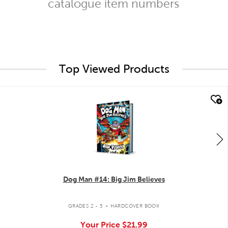
catalogue item numbers
Top Viewed Products
quick look
Dog Man #14: Big Jim Believes
.
GRADES 2 - 5
HARDCOVER BOOK
Your Price
$21.99