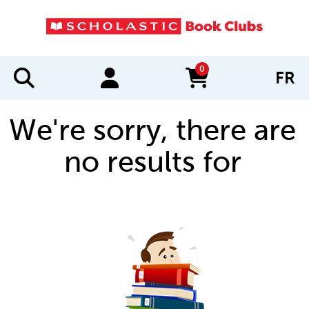
0
FR
items in cart
We're sorry, there are
no results for