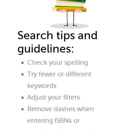
Search tips and
guidelines:
Check your spelling
Try fewer or different
keywords
Adjust your filters
Remove dashes when
entering ISBNs or