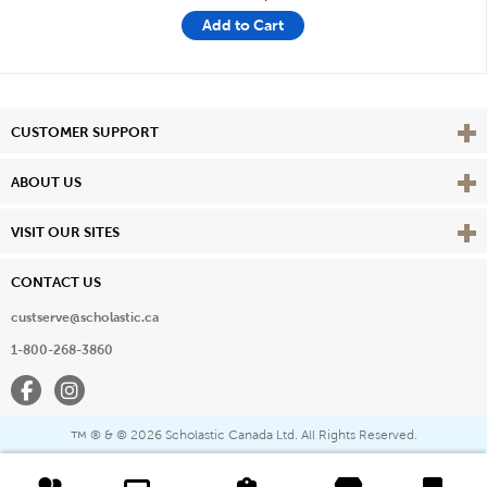
Add to Cart
Vie
CUSTOMER SUPPORT
Vie
ABOUT US
Vie
VISIT OUR SITES
CONTACT US
custserve@scholastic.ca
1-800-268-3860
Facebook
Instagram
® & ©
2026 Scholastic Canada Ltd. All Rights Reserved.
™