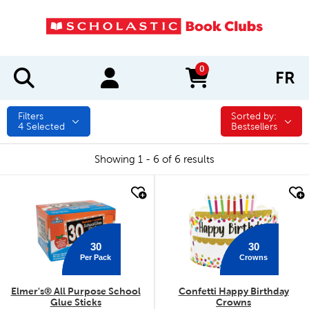
0
FR
items in cart
Filters
Sorted by:
Sorted by:
4
Selected
Bestsellers
Showing 1 - 6 of 6 results
quick look
quick look
30
30
Per Pack
Crowns
Elmer's® All Purpose School
Confetti Happy Birthday
Glue Sticks
Crowns