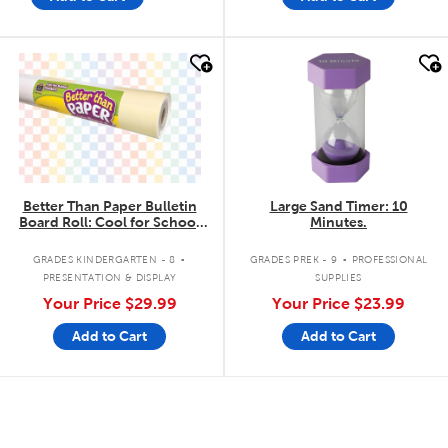
quick look
quick look
Better Than Paper Bulletin
Large Sand Timer: 10
Board Roll: Cool for School
Minutes.
Checkers
.
.
GRADES KINDERGARTEN - 8
GRADES PREK - 9
PROFESSIONAL
PRESENTATION & DISPLAY
SUPPLIES
Your Price
$29.99
Your Price
$23.99
Add to Cart
Add to Cart