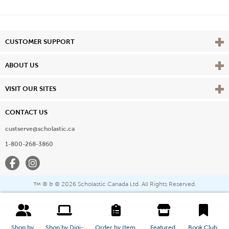
Vie
CUSTOMER SUPPORT
Vie
ABOUT US
Vie
VISIT OUR SITES
CONTACT US
custserve@scholastic.ca
1-800-268-3860
Facebook
Instagram
® & ©
2026 Scholastic Canada Ltd. All Rights Reserved.
™
Shop by 
Shop by Digi-
Order by Item 
Featured 
Book Club 