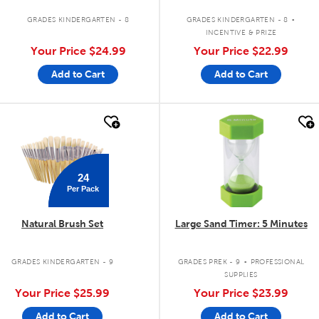
.
GRADES KINDERGARTEN - 8
GRADES KINDERGARTEN - 8
INCENTIVE & PRIZE
Your Price
$24.99
Your Price
$22.99
Add to Cart
Add to Cart
quick look
quick look
24
Per Pack
Natural Brush Set
Large Sand Timer: 5 Minutes
.
GRADES KINDERGARTEN - 9
GRADES PREK - 9
PROFESSIONAL
SUPPLIES
Your Price
$25.99
Your Price
$23.99
Add to Cart
Add to Cart