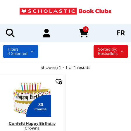
0
FR
items in cart
Filters
Sorted by:
Sorted by:
4
Selected
Bestsellers
Showing 1 - 1 of 1 results
quick look
30
Crowns
Confetti Happy Birthday
Crowns