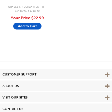
.
GRADES KINDERGARTEN - 8
INCENTIVE & PRIZE
Your Price
$22.99
Add to Cart
Vie
CUSTOMER SUPPORT
Vie
ABOUT US
Vie
VISIT OUR SITES
CONTACT US