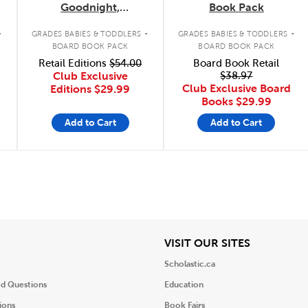
Goodnight,
Book Pack
Construction Site
.
.
.
Concepts 4-Pack
GRADES BABIES & TODDLERS
GRADES BABIES & TODDLERS
BOARD BOOK PACK
BOARD BOOK PACK
Retail Editions
$54.00
Board Book Retail
Club Exclusive
$38.97
Club Exclusive Board
Editions
$29.99
Books
$29.99
Add to Cart
Add to Cart
iew
View
VISIT OUR SITES
Scholastic.ca
ed Questions
Education
ions
Book Fairs