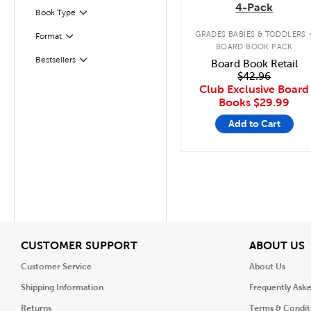
4-Pack
Book Type
Filter
GRADES BABIES & TODDLERS
Format
Filter
BOARD BOOK PACK
Bestsellers
Board Book Retail
Filter
$42.96
Club Exclusive Board
Books
$29.99
Add to Cart
View
V
CUSTOMER SUPPORT
ABOUT US
Customer Service
About Us
Shipping Information
Frequently Ask
Returns
Terms & Condit