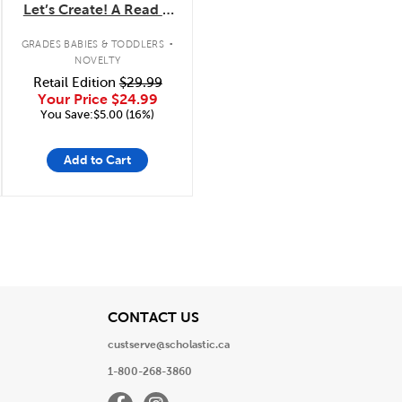
Let’s Create! A Read &
Draw Storybook with
.
LCD Screen
GRADES BABIES & TODDLERS
NOVELTY
Retail Edition
$29.99
Your Price
$24.99
You Save:$5.00 (16%)
Add to Cart
View
CONTACT US
custserve@scholastic.ca
1-800-268-3860
Facebook
Instagram