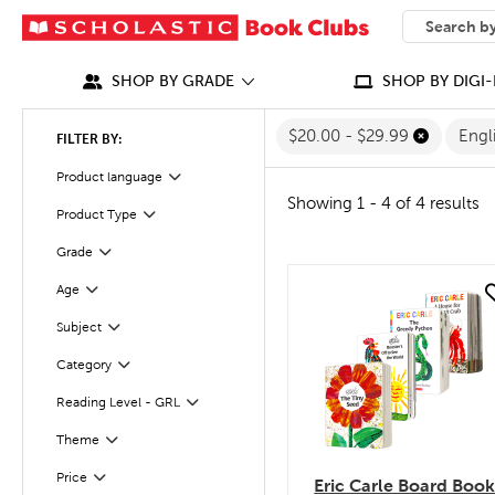
SEARCH
What can we
SHOP BY GRADE
SHOP BY DIGI-
$20.00 - $29.99
Engl
FILTER BY:
Filter
Selected
Product language
Showing 1 - 4 of 4 results
Product Type
Filter
Filter
Selected
Grade
Age
quick look
Filter
Subject
Filter
Filter
Category
Reading Level - GRL
Filter
Theme
Filter
Filter
Selected
Price
Eric Carle Board Boo