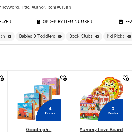
 help you find?
FLYER
ORDER BY ITEM NUMBER
FE
Remove English Filter
Remove Babies & Toddlers Filter
Remove Book Clu
ish
Babies & Toddlers
Book Clubs
Kid Picks
quick look
quick look
4
3
Books
Books
k
Goodnight,
Yummy Love Board