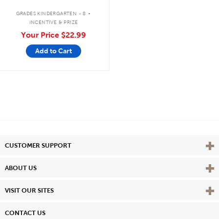
.
GRADES KINDERGARTEN - 8
INCENTIVE & PRIZE
Your Price
$22.99
Add to Cart
Vie
CUSTOMER SUPPORT
Vie
ABOUT US
Vie
VISIT OUR SITES
CONTACT US