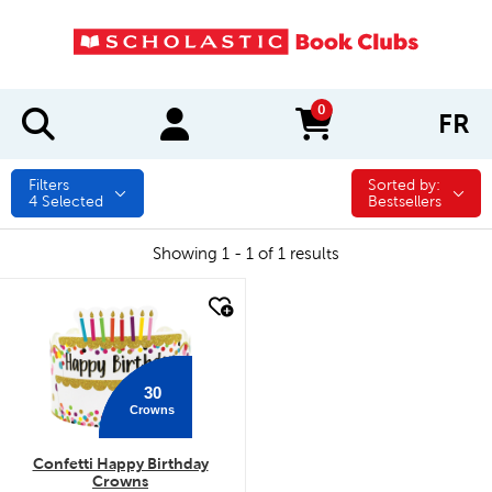
0
FR
items in cart
Filters
Sorted by:
Sorted by:
4
Selected
Bestsellers
Showing 1 - 1 of 1 results
quick look
30
Crowns
Confetti Happy Birthday
Crowns