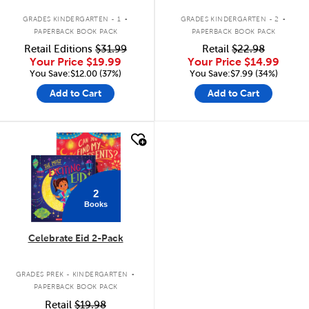
.
.
GRADES KINDERGARTEN - 1
GRADES KINDERGARTEN - 2
PAPERBACK BOOK PACK
PAPERBACK BOOK PACK
Retail Editions
$31.99
Retail
$22.98
Your Price
$19.99
Your Price
$14.99
You Save:$12.00 (37%)
You Save:$7.99 (34%)
Add to Cart
Add to Cart
quick look
2
Books
Celebrate Eid 2-Pack
.
GRADES PREK - KINDERGARTEN
PAPERBACK BOOK PACK
Retail
$19.98