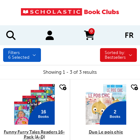
0
FR
items in cart
Filters
Sorted by:
Sorted by:
6
Selected
Bestsellers
Showing 1 - 3 of 3 results
quick look
quick look
16
2
Books
Books
Funny Furry Tales Readers 16-
Duo Le pois chic
Pack (A-D)