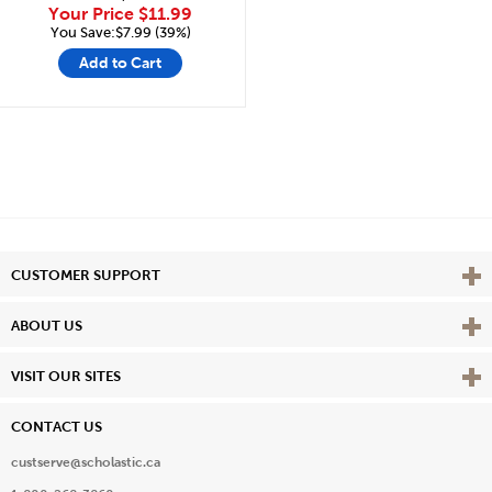
Your Price
$11.99
You Save:$7.99 (39%)
Add to Cart
Vie
CUSTOMER SUPPORT
Vie
ABOUT US
Vie
VISIT OUR SITES
CONTACT US
custserve@scholastic.ca