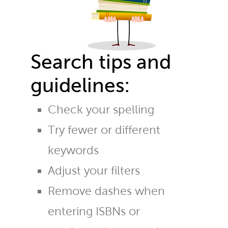
Search tips and
guidelines:
Check your spelling
Try fewer or different
keywords
Adjust your filters
Remove dashes when
entering ISBNs or