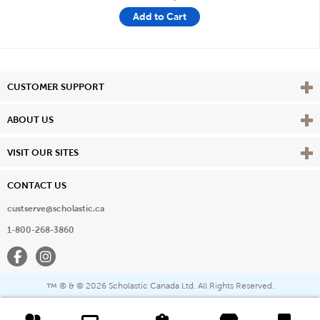
Add to Cart
Vie
CUSTOMER SUPPORT
Vie
ABOUT US
Vie
VISIT OUR SITES
CONTACT US
custserve@scholastic.ca
1-800-268-3860
Facebook
Instagram
® & ©
2026 Scholastic Canada Ltd. All Rights Reserved.
™