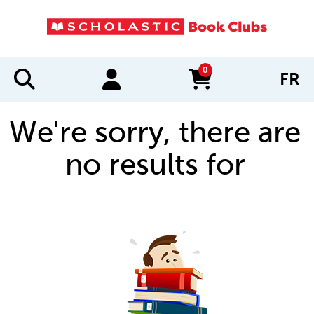
0
FR
items in cart
We're sorry, there are
no results for