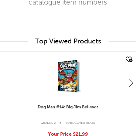
catalogue item numbers
Top Viewed Products
quick look
Dog Man #14: Big Jim Believes
.
GRADES 2 - 5
HARDCOVER BOOK
Your Price
$21.99