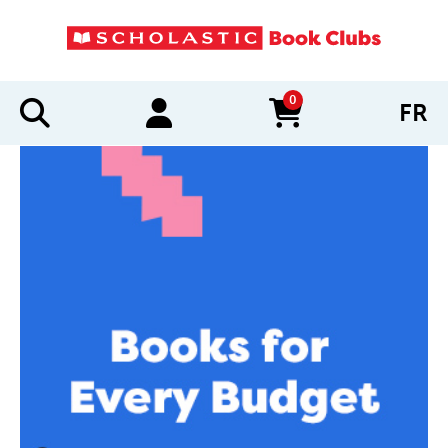
0
FR
items in cart