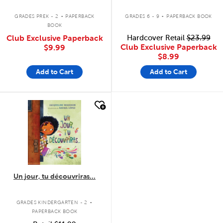
.
.
GRADES PREK - 2
PAPERBACK
GRADES 6 - 9
PAPERBACK BOOK
BOOK
Club Exclusive Paperback
Hardcover Retail
$23.99
Club Exclusive Paperback
$9.99
$8.99
Add to Cart
Add to Cart
quick look
Un jour, tu découvriras...
.
GRADES KINDERGARTEN - 2
PAPERBACK BOOK