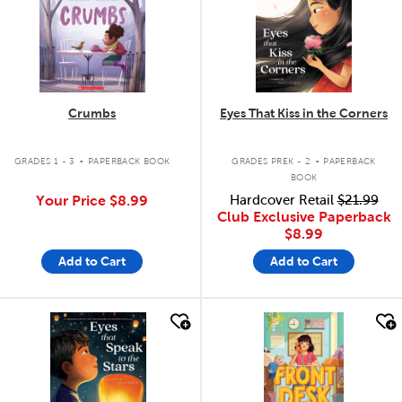
Crumbs
Eyes That Kiss in the Corners
.
.
GRADES 1 - 3
PAPERBACK BOOK
GRADES PREK - 2
PAPERBACK
BOOK
Your Price
$8.99
Hardcover Retail
$21.99
Club Exclusive Paperback
$8.99
Add to Cart
Add to Cart
quick look
quick look