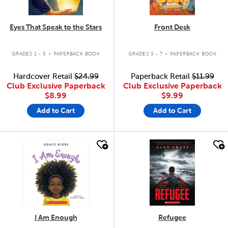
Eyes That Speak to the Stars
Front Desk
.
.
GRADES 1 - 3
PAPERBACK BOOK
GRADES 3 - 7
PAPERBACK BOOK
Hardcover Retail
$24.99
Paperback Retail
$11.99
Club Exclusive Paperback
Club Exclusive Paperback
$8.99
$9.99
Add to Cart
Add to Cart
quick look
quick look
I Am Enough
Refugee