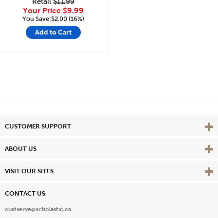
Retail
$11.99
Your Price
$9.99
You Save:$2.00 (16%)
Add to Cart
Vie
CUSTOMER SUPPORT
Vie
ABOUT US
Vie
VISIT OUR SITES
CONTACT US
custserve@scholastic.ca