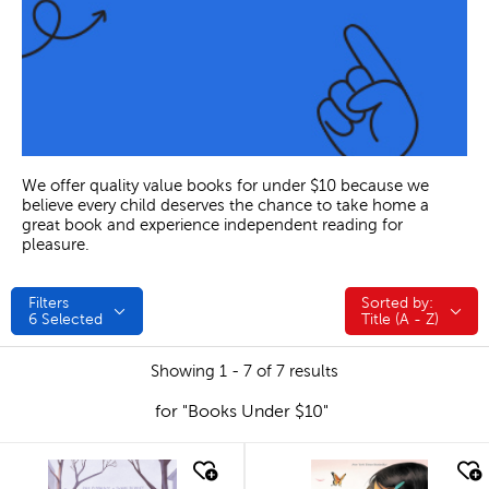
We offer quality value books for under $10 because we
believe every child deserves the chance to take home a
great book and experience independent reading for
pleasure.
Filters
Sorted by:
Sorted by:
6
Selected
Title (A - Z)
Showing 1 - 7 of 7 results
for "Books Under $10"
quick look
quick look