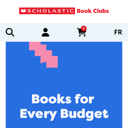
0
FR
items in cart