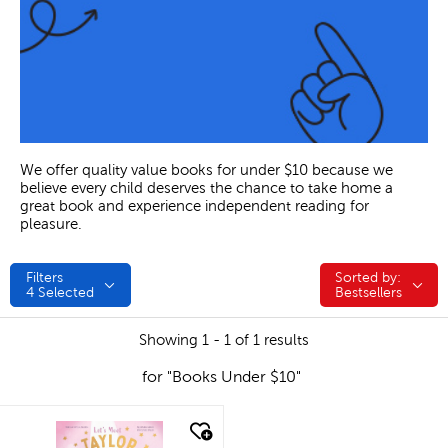
We offer quality value books for under $10 because we
believe every child deserves the chance to take home a
great book and experience independent reading for
pleasure.
Filters
Sorted by:
Sorted by:
4
Selected
Bestsellers
Showing 1 - 1 of 1 results
for "Books Under $10"
quick look