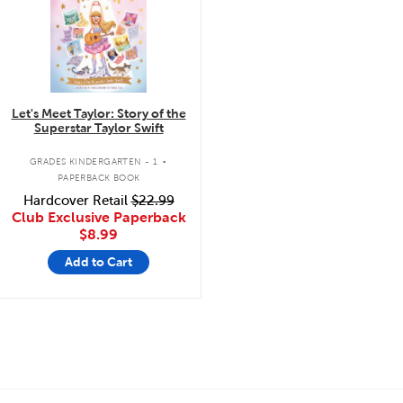
Let's Meet Taylor: Story of the
Superstar Taylor Swift
.
GRADES KINDERGARTEN - 1
PAPERBACK BOOK
Hardcover Retail
$22.99
Club Exclusive Paperback
$8.99
Add to Cart