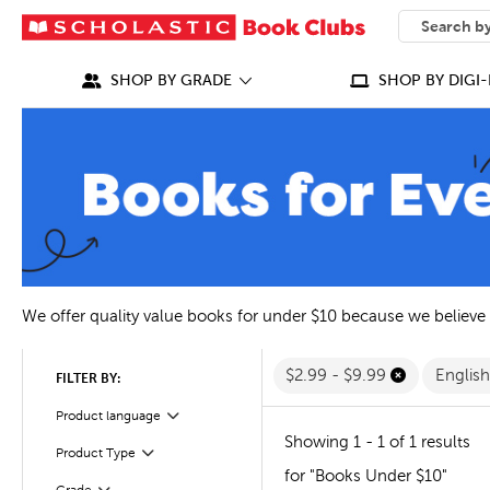
SEARCH
What can we
SHOP BY GRADE
SHOP BY DIGI-
We offer quality value books for under $10 because we believe
$2.99 - $9.99
Englis
FILTER BY:
Filter
Selected
Product language
Showing 1 - 1 of 1 results
Filter
Selected
Product Type
for "Books Under $10"