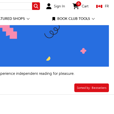
0
Sign In
Cart
FR
Search
items in cart
ATURED SHOPS
BOOK CLUB TOOLS
xperience independent reading for pleasure.
ilter
Sorted by:
Sorted by:
Bestsellers