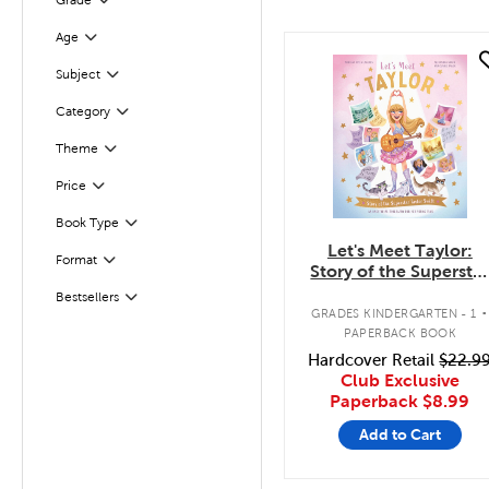
Grade
Filter
Age
Filter
quick look
Filter
Selected
Subject
Category
Filter
Theme
Filter
Filter
Selected
Price
Book Type
Filter
Let's Meet Taylor:
Format
Filter
Story of the Supersta
Taylor Swift
.
Bestsellers
Filter
GRADES KINDERGARTEN - 1
PAPERBACK BOOK
Hardcover Retail
$22.9
Club Exclusive
Paperback
$8.99
Add to Cart