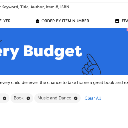
 help you find?
FLYER
ORDER BY ITEM NUMBER
FE
 every child deserves the chance to take home a great book and e
Remove English Filter
Remove Book Filter
Remove Music and Dance F
h
Book
Music and Dance
Clear All