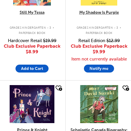
Still My Tessa
My Shadow Is Purple
.
.
GRADES KINDERGARTEN - 3
GRADES KINDERGARTEN - 3
PAPERBACK BOOK
PAPERBACK BOOK
Hardcover Retail
$19.99
Retail Edition
$12.99
Club Exclusive Paperback
Club Exclusive Paperback
$8.99
$9.99
Item not currently available
Add to Cart
Notify me
quick look
quick look
Prince & Knight
Scholastic Canada Biography: