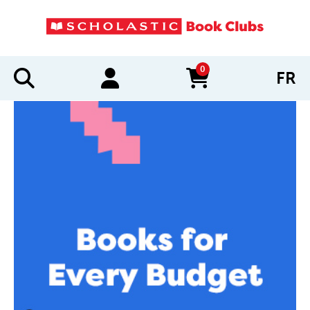
0
FR
items in cart