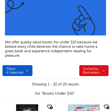
We offer quality value books for under $10 because we
believe every child deserves the chance to take home a
great book and experience independent reading for
pleasure.
Filters
Sorted by:
Sorted by:
4
Selected
Bestsellers
Showing 1 - 20 of 20 results
for "Books Under $10"
quick look
quick look