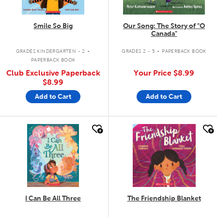
Smile So Big
Our Song: The Story of "O
Canada"
.
.
GRADES KINDERGARTEN - 2
GRADES 2 - 5
PAPERBACK BOOK
PAPERBACK BOOK
Club Exclusive Paperback
Your Price
$8.99
$8.99
Add to Cart
Add to Cart
quick look
quick look
I Can Be All Three
The Friendship Blanket