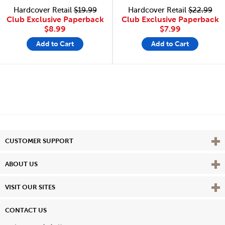
Hardcover Retail
$19.99
Hardcover Retail
$22.99
Club Exclusive Paperback
Club Exclusive Paperback
$8.99
$7.99
Add to Cart
Add to Cart
Vie
CUSTOMER SUPPORT
Vie
ABOUT US
Vie
VISIT OUR SITES
CONTACT US