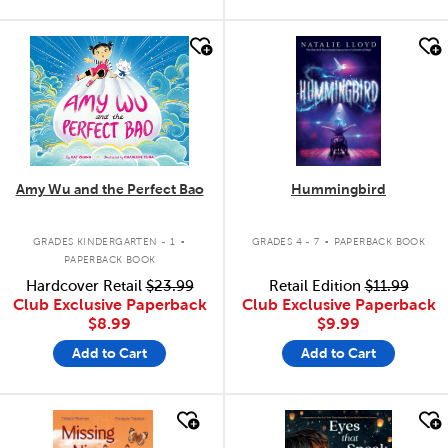
quick look
quick look
Amy Wu and the Perfect Bao
Hummingbird
.
.
GRADES KINDERGARTEN - 1
GRADES 4 - 7
PAPERBACK BOOK
PAPERBACK BOOK
Hardcover Retail
$23.99
Retail Edition
$11.99
Club Exclusive Paperback
Club Exclusive Paperback
$8.99
$9.99
Add to Cart
Add to Cart
quick look
quick look