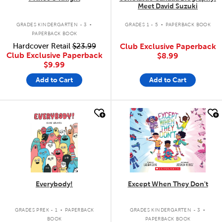
Meet David Suzuki
.
.
GRADES KINDERGARTEN - 3
GRADES 1 - 5
PAPERBACK BOOK
PAPERBACK BOOK
Hardcover Retail
$23.99
Club Exclusive Paperback
Club Exclusive Paperback
$8.99
$9.99
Add to Cart
Add to Cart
quick look
quick look
Everybody!
Except When They Don't
.
.
GRADES PREK - 1
PAPERBACK
GRADES KINDERGARTEN - 3
BOOK
PAPERBACK BOOK