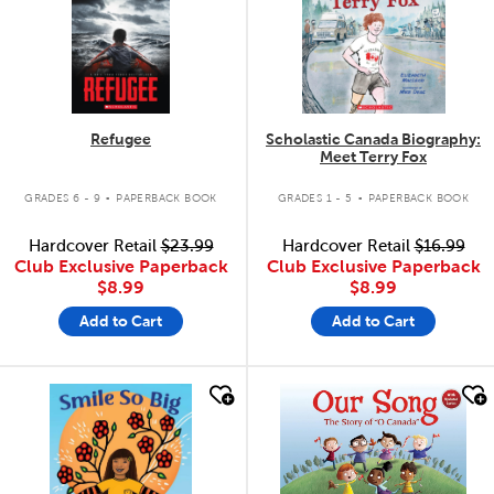
Refugee
Scholastic Canada Biography:
Meet Terry Fox
.
.
GRADES 6 - 9
PAPERBACK BOOK
GRADES 1 - 5
PAPERBACK BOOK
Hardcover Retail
$23.99
Hardcover Retail
$16.99
Club Exclusive Paperback
Club Exclusive Paperback
$8.99
$8.99
Add to Cart
Add to Cart
quick look
quick look