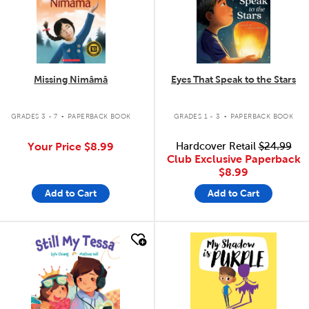
Missing Nimâmâ
Eyes That Speak to the Stars
.
.
GRADES 3 - 7
PAPERBACK BOOK
GRADES 1 - 3
PAPERBACK BOOK
Your Price
$8.99
Hardcover Retail
$24.99
Club Exclusive Paperback
$8.99
Add to Cart
Add to Cart
quick look
quick look