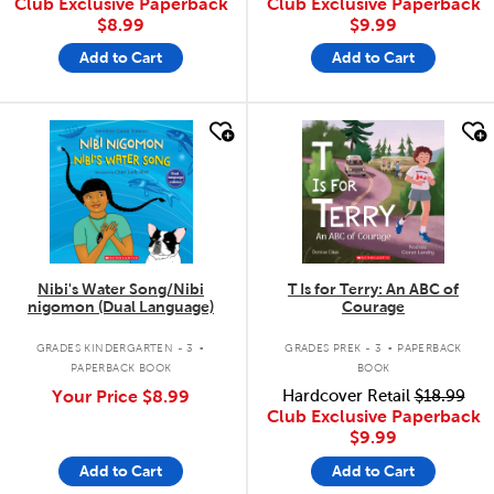
Club Exclusive Paperback
Club Exclusive Paperback
$8.99
$9.99
Add to Cart
Add to Cart
quick look
quick look
Nibi's Water Song/Nibi
T Is for Terry: An ABC of
nigomon (Dual Language)
Courage
.
.
GRADES KINDERGARTEN - 3
GRADES PREK - 3
PAPERBACK
PAPERBACK BOOK
BOOK
Your Price
$8.99
Hardcover Retail
$18.99
Club Exclusive Paperback
$9.99
Add to Cart
Add to Cart