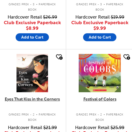
.
.
GRADES PREK - 3
PAPERBACK
GRADES PREK - 3
PAPERBACK
BOOK
BOOK
Hardcover Retail
$26.99
Hardcover Retail
$19.99
Club Exclusive Paperback
Club Exclusive Paperback
$8.99
$9.99
Add to Cart
Add to Cart
quick look
quick look
Eyes That Kiss in the Corners
Festival of Colors
.
.
GRADES PREK - 2
PAPERBACK
GRADES PREK - 2
PAPERBACK
BOOK
BOOK
Hardcover Retail
$21.99
Hardcover Retail
$25.99