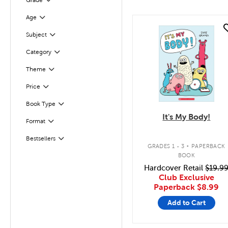
Grade
Filter
Age
Filter
quick look
Filter
Selected
Subject
Category
Filter
Theme
Filter
Filter
Selected
Price
Book Type
Filter
It's My Body!
Format
Filter
.
Bestsellers
Filter
GRADES 1 - 3
PAPERBACK
BOOK
Hardcover Retail
$19.9
Club Exclusive
Paperback
$8.99
Add to Cart