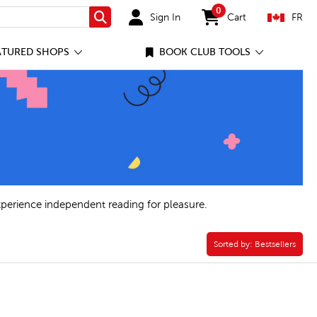
0
Sign In
Cart
FR
Search
items in cart
ATURED SHOPS
BOOK CLUB TOOLS
xperience independent reading for pleasure.
. Ed. Filter
Sorted by:
Sorted by:
Bestsellers