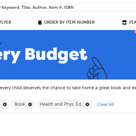
 help you find?
FLYER
ORDER BY ITEM NUMBER
FE
 every child deserves the chance to take home a great book and e
Remove English Filter
Remove Book Filter
Remove Health and Phys
h
Book
Health and Phys. Ed.
Clear All