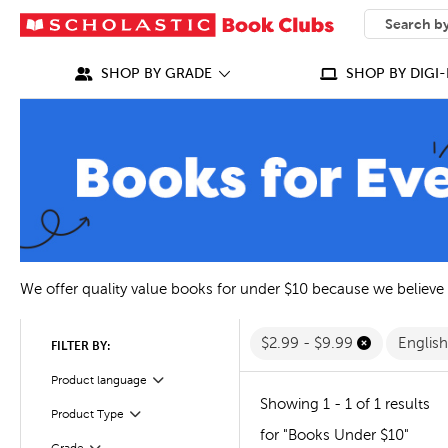
SEARCH
What can we
SHOP BY GRADE
SHOP BY DIGI-
We offer quality value books for under $10 because we believe
$2.99 - $9.99
Englis
FILTER BY:
Filter
Selected
Product language
Showing 1 - 1 of 1 results
Filter
Selected
Product Type
for "Books Under $10"