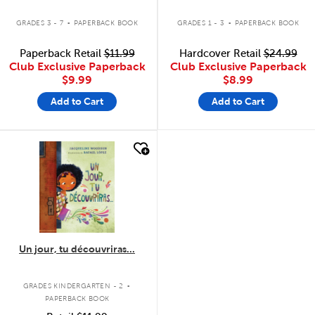
.
.
GRADES 3 - 7
PAPERBACK BOOK
GRADES 1 - 3
PAPERBACK BOOK
Paperback Retail
$11.99
Hardcover Retail
$24.99
Club Exclusive Paperback
Club Exclusive Paperback
$9.99
$8.99
Add to Cart
Add to Cart
quick look
Un jour, tu découvriras...
.
GRADES KINDERGARTEN - 2
PAPERBACK BOOK