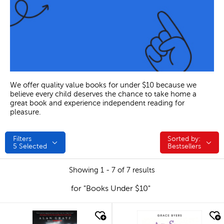
We offer quality value books for under $10 because we
believe every child deserves the chance to take home a
great book and experience independent reading for
pleasure.
Filters
Sorted by:
Sorted by:
5
Selected
Bestsellers
Showing 1 - 7 of 7 results
for "Books Under $10"
quick look
quick look