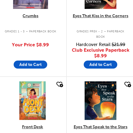
Crumbs
Eyes That Kiss in the Corners
.
.
GRADES 1 - 3
PAPERBACK BOOK
GRADES PREK - 2
PAPERBACK
BOOK
Your Price
$8.99
Hardcover Retail
$21.99
Club Exclusive Paperback
$8.99
Add to Cart
Add to Cart
quick look
quick look
Front Desk
Eyes That Speak to the Stars