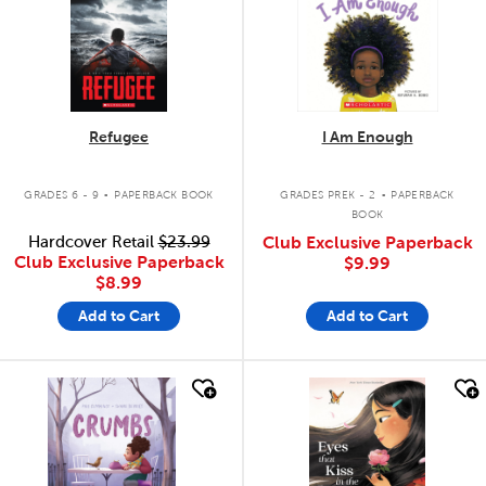
Refugee
I Am Enough
.
.
GRADES 6 - 9
PAPERBACK BOOK
GRADES PREK - 2
PAPERBACK
BOOK
Hardcover Retail
$23.99
Club Exclusive Paperback
Club Exclusive Paperback
$9.99
$8.99
Add to Cart
Add to Cart
quick look
quick look