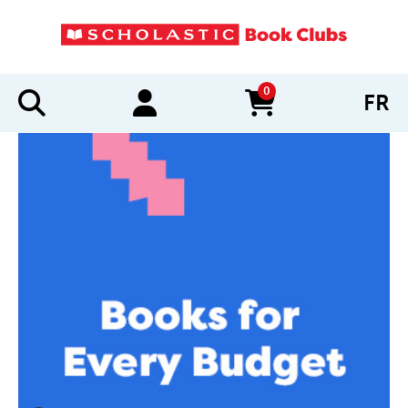
0
FR
items in cart