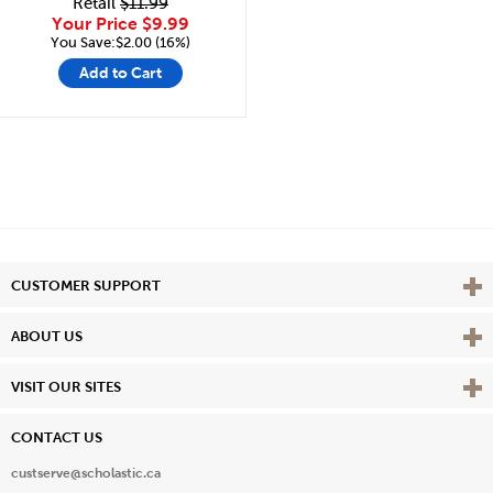
Retail
$11.99
Your Price
$9.99
You Save:$2.00 (16%)
Add to Cart
Vie
CUSTOMER SUPPORT
Vie
ABOUT US
Vie
VISIT OUR SITES
CONTACT US
custserve@scholastic.ca