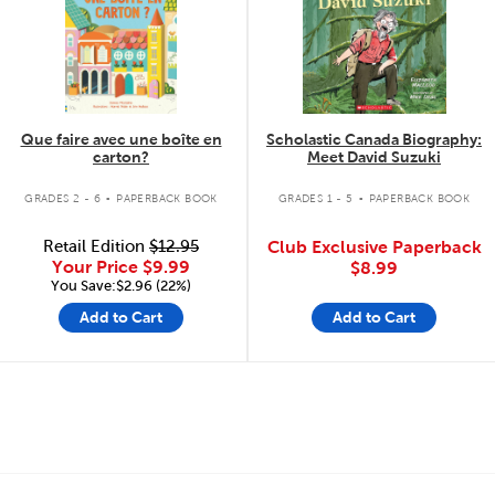
Que faire avec une boîte en
Scholastic Canada Biography:
carton?
Meet David Suzuki
.
.
GRADES 2 - 6
PAPERBACK BOOK
GRADES 1 - 5
PAPERBACK BOOK
Retail Edition
$12.95
Club Exclusive Paperback
Your Price
$9.99
$8.99
You Save:$2.96 (22%)
Add to Cart
Add to Cart