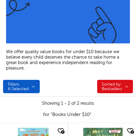
We offer quality value books for under $10 because we
believe every child deserves the chance to take home a
great book and experience independent reading for
pleasure.
Filters
Sorted by:
Sorted by:
6
Selected
Bestsellers
Showing 1 - 2 of 2 results
for "Books Under $10"
quick look
quick look