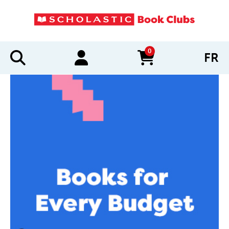
0
FR
items in cart