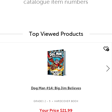
catalogue item numbers
Top Viewed Products
quick look
Dog Man #14: Big Jim Believes
.
GRADES 2 - 5
HARDCOVER BOOK
Your Price
$21.99