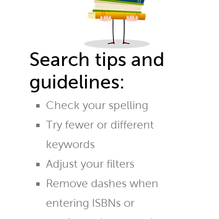
Search tips and
guidelines:
Check your spelling
Try fewer or different
keywords
Adjust your filters
Remove dashes when
entering ISBNs or