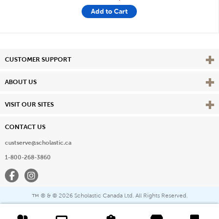
Add to Cart
Vie
CUSTOMER SUPPORT
Vie
ABOUT US
Vie
VISIT OUR SITES
CONTACT US
custserve@scholastic.ca
1-800-268-3860
Facebook
Instagram
® & ©
2026 Scholastic Canada Ltd. All Rights Reserved.
™