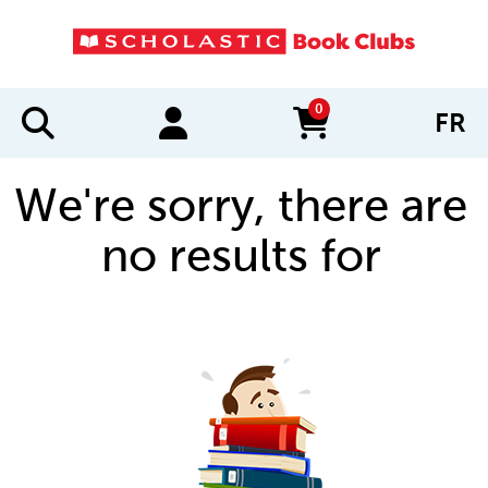
0
FR
items in cart
We're sorry, there are
no results for