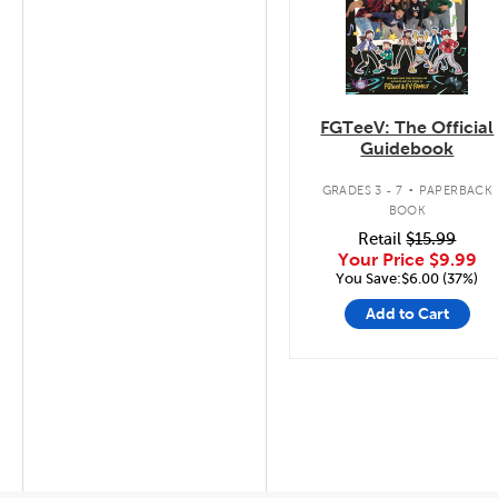
FGTeeV: The Official
Guidebook
.
GRADES 3 - 7
PAPERBACK
BOOK
Retail
$15.99
Your Price
$9.99
You Save:$6.00 (37%)
Add to Cart