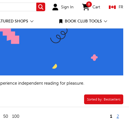
0
Sign In
Cart
FR
Search
items in cart
ATURED SHOPS
BOOK CLUB TOOLS
xperience independent reading for pleasure.
Sorted by:
Sorted by:
Bestsellers
1
50
100
2