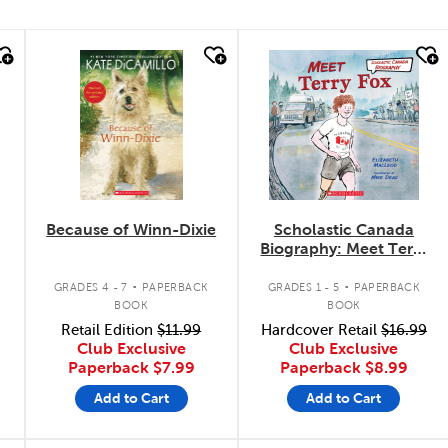
quick look
quick look
Because of Winn-Dixie
Scholastic Canada
Biography: Meet Terry
Fox
.
.
GRADES 4 - 7
PAPERBACK
GRADES 1 - 5
PAPERBACK
BOOK
BOOK
Retail Edition
$11.99
Hardcover Retail
$16.99
Club Exclusive
Club Exclusive
Paperback
$7.99
Paperback
$8.99
Add to Cart
Add to Cart