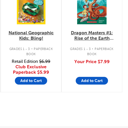
National Geographic
Dragon Masters #1:
Kids: Bling!
Rise of the Earth
Dragon
.
.
GRADES 1 - 3
PAPERBACK
GRADES 1 - 3
PAPERBACK
BOOK
BOOK
Retail Edition
$6.99
Your Price
$7.99
Club Exclusive
Paperback
$5.99
Add to Cart
Add to Cart