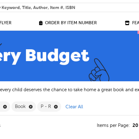
 help you find?
FLYER
ORDER BY ITEM NUMBER
FE
 every child deserves the chance to take home a great book and e
Remove English Filter
Remove Book Filter
Remove P - R Filter
h
Book
P - R
Clear All
20
s
Items per Page: