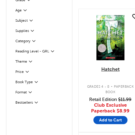
Grade
Filter
Age
Filter
quick look
Subject
Filter
Supplies
Filter
Category
Filter
Filter
Selected
Reading Level - GRL
Theme
Filter
Hatchet
Filter
Selected
Price
.
Book Type
Filter
GRADES 4 - 8
PAPERBACK
BOOK
Format
Filter
Retail Edition
$11.99
Bestsellers
Filter
Club Exclusive
Paperback
$8.99
Add to Cart