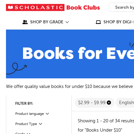
SEARCH
What can we
SHOP BY GRADE
SHOP BY DIGI-
We offer quality value books for under $10 because we believe
$2.99 - $9.99
Englis
FILTER BY:
Filter
Selected
Product language
Showing 1 - 20 of 34 result
Filter
Selected
Product Type
for "Books Under $10"