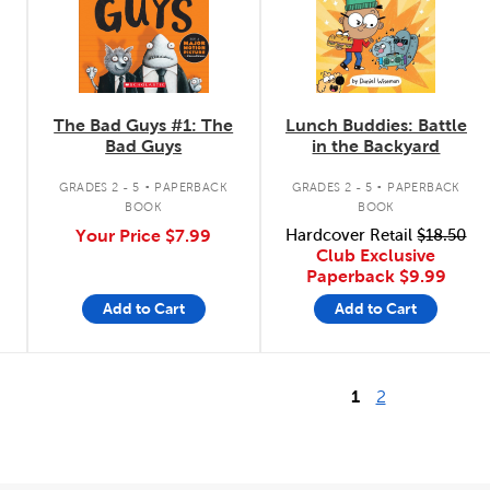
The Bad Guys #1: The
Lunch Buddies: Battle
Bad Guys
in the Backyard
.
.
GRADES 2 - 5
PAPERBACK
GRADES 2 - 5
PAPERBACK
BOOK
BOOK
Your Price
$7.99
Hardcover Retail
$18.50
Club Exclusive
Paperback
$9.99
Add to Cart
Add to Cart
1
2