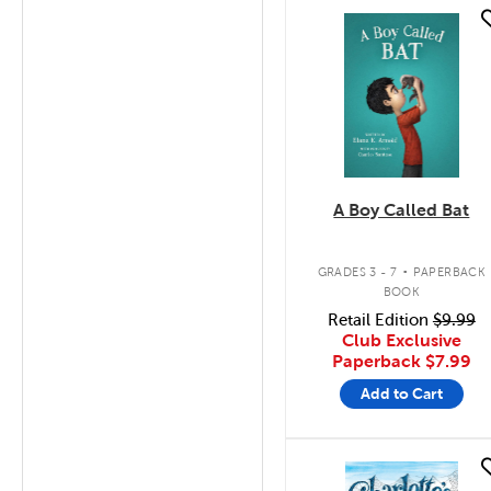
quick look
A Boy Called Bat
.
GRADES 3 - 7
PAPERBACK
BOOK
Retail Edition
$9.99
Club Exclusive
Paperback
$7.99
Add to Cart
quick look