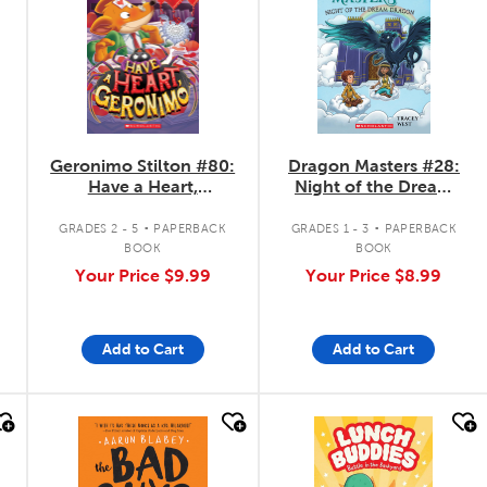
Geronimo Stilton #80:
Dragon Masters #28:
Have a Heart,
Night of the Dream
Geronimo
Dragon
.
.
GRADES 2 - 5
PAPERBACK
GRADES 1 - 3
PAPERBACK
BOOK
BOOK
Your Price
$9.99
Your Price
$8.99
Add to Cart
Add to Cart
quick look
quick look