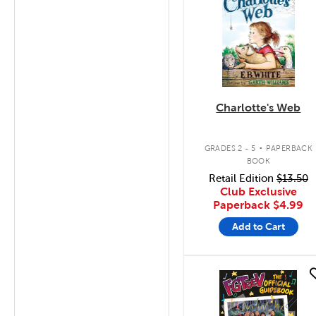
Charlotte's Web
.
GRADES 2 - 5
PAPERBACK
BOOK
Retail Edition
$13.50
Club Exclusive
Paperback
$4.99
Add to Cart
quick look