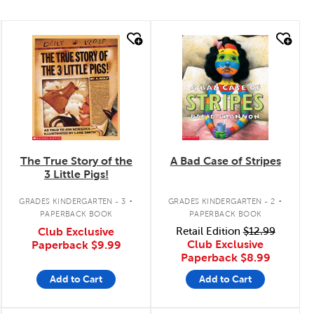
quick look
quick look
The True Story of the
A Bad Case of Stripes
3 Little Pigs!
.
.
GRADES KINDERGARTEN - 3
GRADES KINDERGARTEN - 2
PAPERBACK BOOK
PAPERBACK BOOK
Club Exclusive
Retail Edition
$12.99
Club Exclusive
Paperback
$9.99
Paperback
$8.99
Add to Cart
Add to Cart