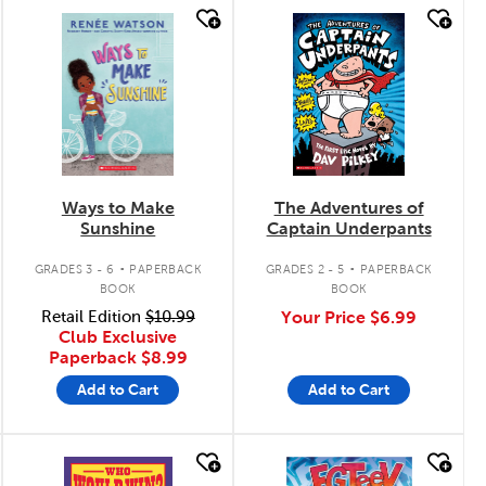
quick look
quick look
Ways to Make
The Adventures of
Sunshine
Captain Underpants
.
.
GRADES 3 - 6
PAPERBACK
GRADES 2 - 5
PAPERBACK
BOOK
BOOK
Retail Edition
$10.99
Your Price
$6.99
Club Exclusive
Paperback
$8.99
Add to Cart
Add to Cart
quick look
quick look