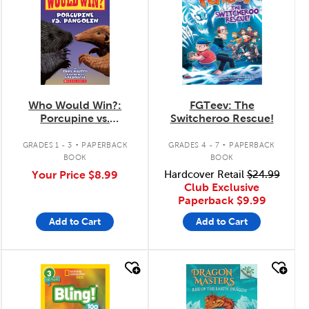
Who Would Win?:
FGTeev: The
Porcupine vs.
Switcheroo Rescue!
Pangolin
.
.
GRADES 1 - 3
PAPERBACK
GRADES 4 - 7
PAPERBACK
BOOK
BOOK
Your Price
$8.99
Hardcover Retail
$24.99
Club Exclusive
Paperback
$9.99
Add to Cart
Add to Cart
quick look
quick look