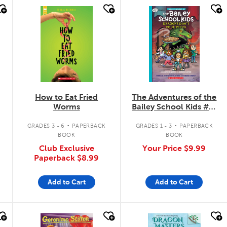
quick look
quick look
How to Eat Fried
The Adventures of the
Worms
Bailey School Kids #4:
Dragons Don't Cook
.
.
Pizza
GRADES 3 - 6
PAPERBACK
GRADES 1 - 3
PAPERBACK
BOOK
BOOK
Club Exclusive
Your Price
$9.99
Paperback
$8.99
Add to Cart
Add to Cart
quick look
quick look