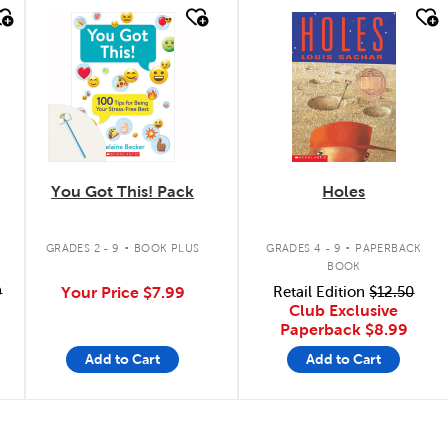
quick look
quick look
You Got This! Pack
Holes
.
.
GRADES 2 - 9
BOOK PLUS
GRADES 4 - 9
PAPERBACK
BOOK
9
Your Price
$7.99
Retail Edition
$12.50
Club Exclusive
Paperback
$8.99
Add to Cart
Add to Cart