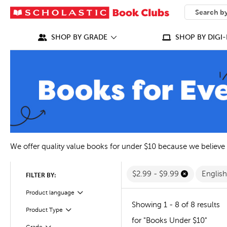
SEARCH
What can we
SHOP BY GRADE
SHOP BY DIGI-
We offer quality value books for under $10 because we believe
$2.99 - $9.99
Englis
FILTER BY:
Filter
Selected
Product language
Showing 1 - 8 of 8 results
Filter
Product Type
for "Books Under $10"
Filter
Selected