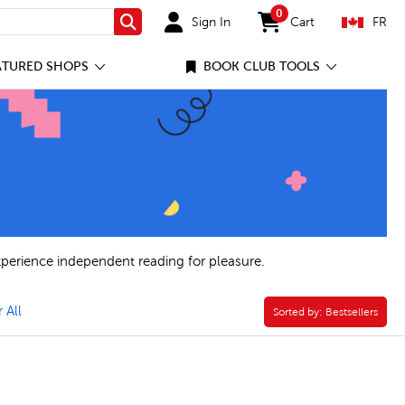
0
Sign In
Cart
FR
Search
items in cart
ATURED SHOPS
BOOK CLUB TOOLS
xperience independent reading for pleasure.
ies Filter
rade 9 Filter
 All
Sorted by:
Sorted by:
Bestsellers