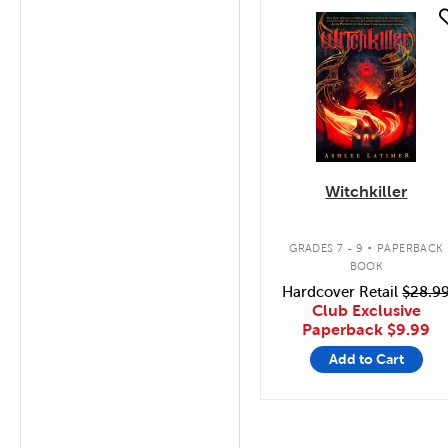
quick look
Witchkiller
.
GRADES 7 - 9
PAPERBACK
BOOK
Hardcover Retail
$28.9
Club Exclusive
Paperback
$9.99
Add to Cart