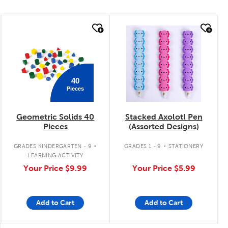
quick look
quick look
40
Pieces
Geometric Solids 40
Stacked Axolotl Pen
Pieces
(Assorted Designs)
.
.
GRADES KINDERGARTEN - 9
GRADES 1 - 9
STATIONERY
LEARNING ACTIVITY
Your Price
$9.99
Your Price
$5.99
Add to Cart
Add to Cart