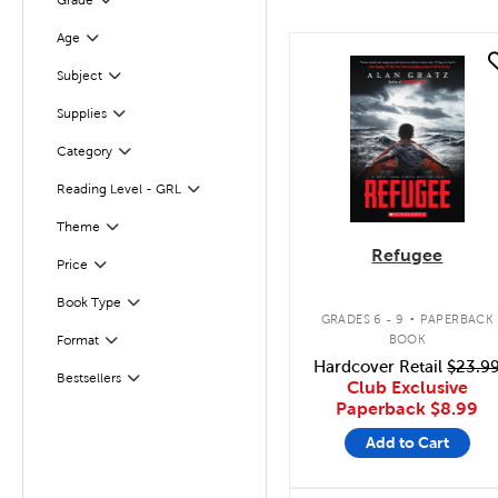
Grade
Age
Filter
quick look
Subject
Filter
Supplies
Filter
Category
Filter
Reading Level - GRL
Filter
Theme
Filter
Refugee
Filter
Selected
Price
.
Book Type
Filter
GRADES 6 - 9
PAPERBACK
BOOK
Format
Filter
Hardcover Retail
$23.9
Bestsellers
Filter
Club Exclusive
Paperback
$8.99
Add to Cart