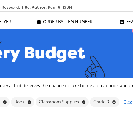
 help you find?
FLYER
ORDER BY ITEM NUMBER
FE
 every child deserves the chance to take home a great book and e
Remove English Filter
Remove Book Filter
Remove Classroom Suppl
Remove G
h
Book
Classroom Supplies
Grade 9
Clear