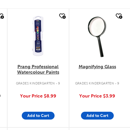
quick look
quick look
Prang Professional
Magnifying Glass
Watercolour Paints
GRADES KINDERGARTEN - 9
GRADES KINDERGARTEN - 9
9
Your Price
$8.99
Your Price
$3.99
Add to Cart
Add to Cart