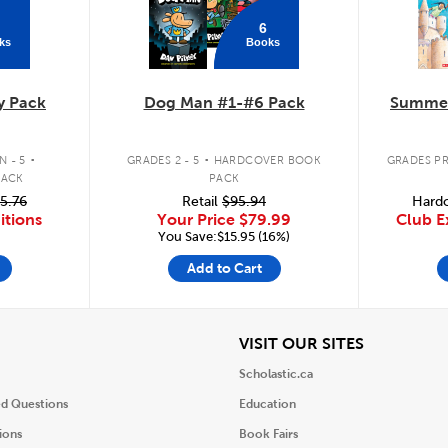
6
ks
Books
y Pack
Dog Man #1-#6 Pack
Summer
.
.
 - 5
GRADES 2 - 5
HARDCOVER BOOK
GRADES PR
PACK
PACK
5.76
Retail
$95.94
Hardc
itions
Your Price
$79.99
Club E
You Save:$15.95 (16%)
Add to Cart
iew
View
VISIT OUR SITES
Scholastic.ca
ed Questions
Education
ions
Book Fairs