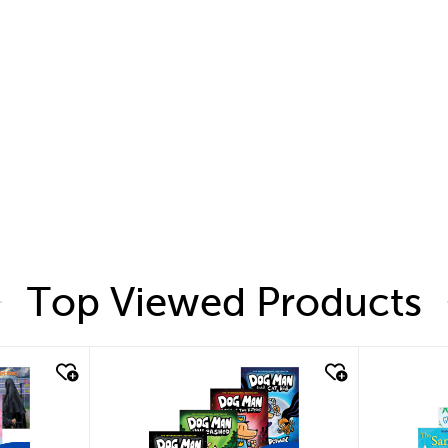
Top Viewed Products
quick look
quic