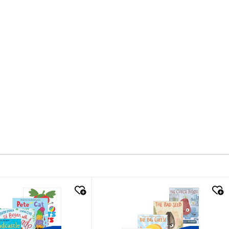
k look
quick look