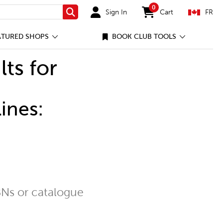
0
Sign In
Cart
FR
Search
items in cart
ATURED SHOPS
BOOK CLUB TOOLS
lts for
ines:
Ns or catalogue