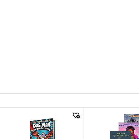
quick look
quick look