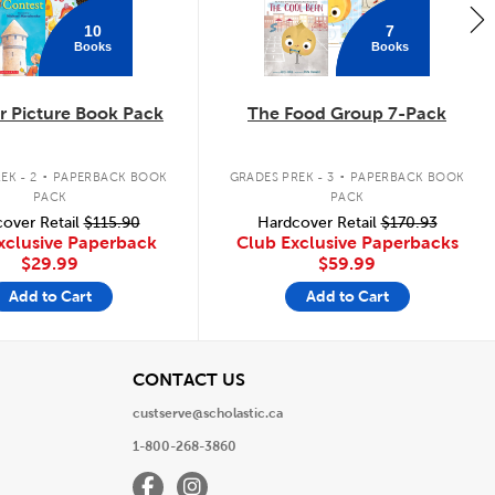
10
7
Books
Books
 Picture Book Pack
The Food Group 7-Pack
.
.
EK - 2
PAPERBACK BOOK
GRADES PREK - 3
PAPERBACK BOOK
PACK
PACK
over Retail
$115.90
Hardcover Retail
$170.93
xclusive Paperback
Club Exclusive Paperbacks
$29.99
$59.99
Add to Cart
Add to Cart
View
CONTACT US
custserve@scholastic.ca
1-800-268-3860
Facebook
Instagram