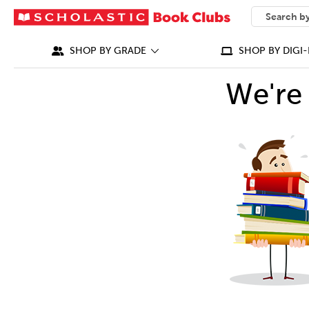
SEARCH
What can we
SHOP BY GRADE
SHOP BY DIGI-
We're 