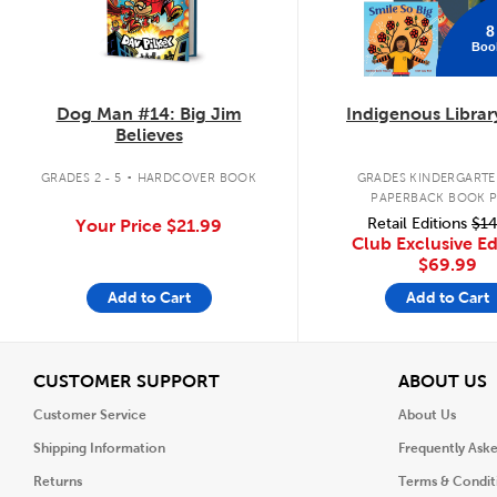
8
Boo
Dog Man #14: Big Jim
Indigenous Librar
Believes
.
GRADES 2 - 5
HARDCOVER BOOK
GRADES KINDERGARTEN
PAPERBACK BOOK 
Retail Editions
$14
Your Price
$21.99
Club Exclusive Ed
$69.99
Add to Cart
Add to Cart
View
V
CUSTOMER SUPPORT
ABOUT US
Customer Service
About Us
Shipping Information
Frequently Ask
Returns
Terms & Condit