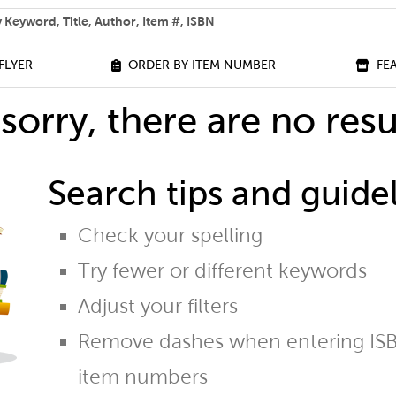
 help you find?
FLYER
ORDER BY ITEM NUMBER
FE
sorry, there are no resu
Search tips and guidel
Check your spelling
Try fewer or different keywords
Adjust your filters
Remove dashes when entering ISB
item numbers