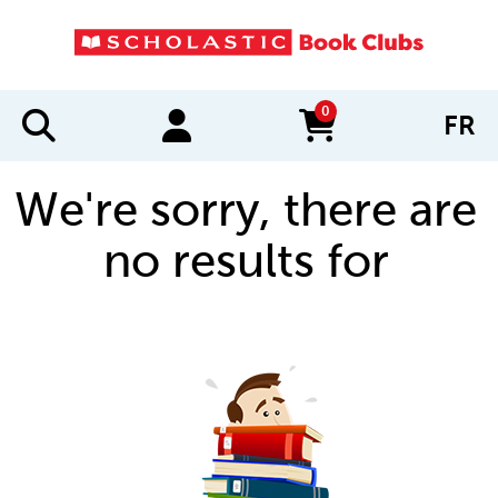
0
FR
items in cart
We're sorry, there are
no results for