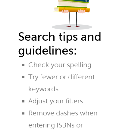
Search tips and
guidelines:
Check your spelling
Try fewer or different
keywords
Adjust your filters
Remove dashes when
entering ISBNs or