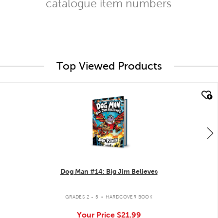
catalogue item numbers
Top Viewed Products
quick look
Dog Man #14: Big Jim Believes
.
GRADES 2 - 5
HARDCOVER BOOK
Your Price
$21.99