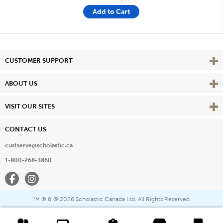
Add to Cart
Vie
CUSTOMER SUPPORT
Vie
ABOUT US
Vie
VISIT OUR SITES
CONTACT US
custserve@scholastic.ca
1-800-268-3860
Facebook
Instagram
® & ©
2026 Scholastic Canada Ltd. All Rights Reserved.
™