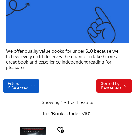
We offer quality value books for under $10 because we
believe every child deserves the chance to take home a
great book and experience independent reading for
pleasure.
Filters
Sorted by:
Sorted by:
6
Selected
Bestsellers
Showing 1 - 1 of 1 results
for "Books Under $10"
quick look