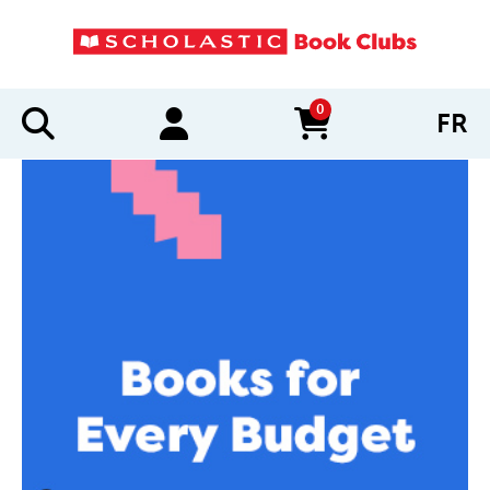
0
FR
items in cart