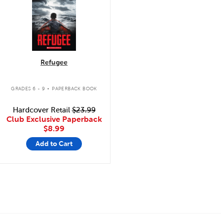
Refugee
.
GRADES 6 - 9
PAPERBACK BOOK
Hardcover Retail
$23.99
Club Exclusive Paperback
$8.99
Add to Cart