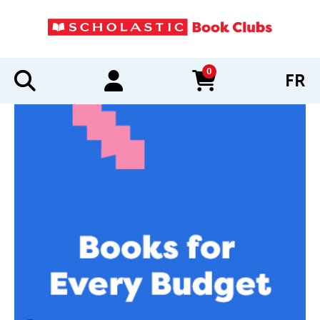
0
FR
items in cart