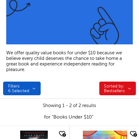
We offer quality value books for under $10 because we
believe every child deserves the chance to take home a
great book and experience independent reading for
pleasure.
Filters
Sorted by:
Sorted by:
6
Selected
Bestsellers
Showing 1 - 2 of 2 results
for "Books Under $10"
quick look
quick look