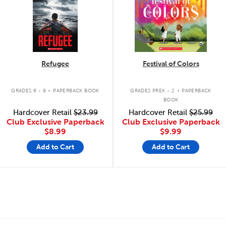
Refugee
Festival of Colors
.
.
GRADES 6 - 9
PAPERBACK BOOK
GRADES PREK - 2
PAPERBACK
BOOK
Hardcover Retail
$23.99
Hardcover Retail
$25.99
Club Exclusive Paperback
Club Exclusive Paperback
$8.99
$9.99
Add to Cart
Add to Cart