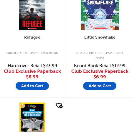
Refugee
Little Snowflake
.
.
GRADES 6 - 9
PAPERBACK BOOK
GRADES PREK - 1
PAPERBACK
BOOK
Hardcover Retail
$23.99
Board Book Retail
$12.99
Club Exclusive Paperback
Club Exclusive Paperback
$8.99
$6.99
Add to Cart
Add to Cart
quick look