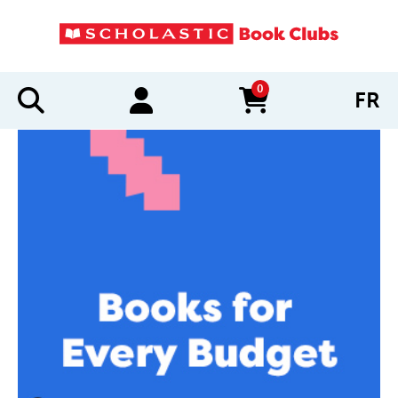
0
FR
items in cart