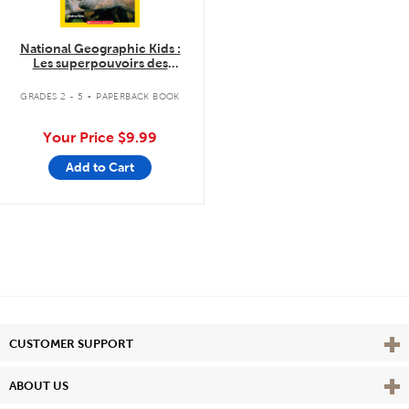
National Geographic Kids :
Les superpouvoirs des
animaux
.
GRADES 2 - 5
PAPERBACK BOOK
Your Price
$9.99
Add to Cart
Vie
CUSTOMER SUPPORT
Vie
ABOUT US