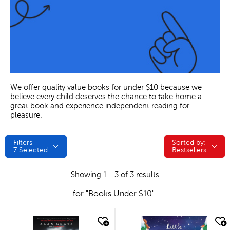
We offer quality value books for under $10 because we
believe every child deserves the chance to take home a
great book and experience independent reading for
pleasure.
Filters
Sorted by:
Sorted by:
7
Selected
Bestsellers
Showing 1 - 3 of 3 results
for "Books Under $10"
quick look
quick look