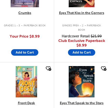
Crumbs
Eyes That Kiss in the Corners
.
.
GRADES 1 - 3
PAPERBACK BOOK
GRADES PREK - 2
PAPERBACK
BOOK
Your Price
$8.99
Hardcover Retail
$21.99
Club Exclusive Paperback
$8.99
Add to Cart
Add to Cart
quick look
quick look
Front Desk
Eyes That Speak to the Stars