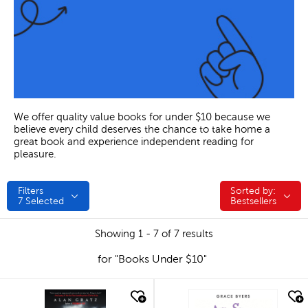
We offer quality value books for under $10 because we
believe every child deserves the chance to take home a
great book and experience independent reading for
pleasure.
Filters
Sorted by:
Sorted by:
7
Selected
Bestsellers
Showing 1 - 7 of 7 results
for "Books Under $10"
quick look
quick look