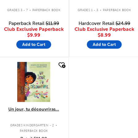
.
.
GRADES 3 - 7
PAPERBACK BOOK
GRADES 1 - 3
PAPERBACK BOOK
Paperback Retail
$11.99
Hardcover Retail
$24.99
Club Exclusive Paperback
Club Exclusive Paperback
$9.99
$8.99
Add to Cart
Add to Cart
quick look
Un jour, tu découvriras...
.
GRADES KINDERGARTEN - 2
PAPERBACK BOOK