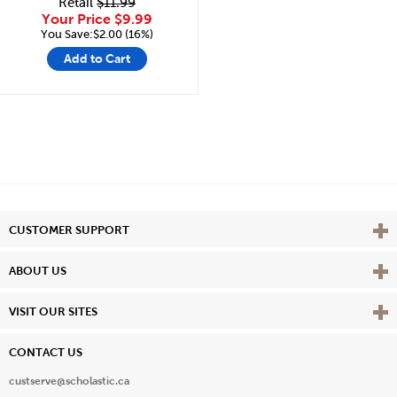
Retail
$11.99
Your Price
$9.99
You Save:$2.00 (16%)
Add to Cart
Vie
CUSTOMER SUPPORT
Vie
ABOUT US
Vie
VISIT OUR SITES
CONTACT US
custserve@scholastic.ca