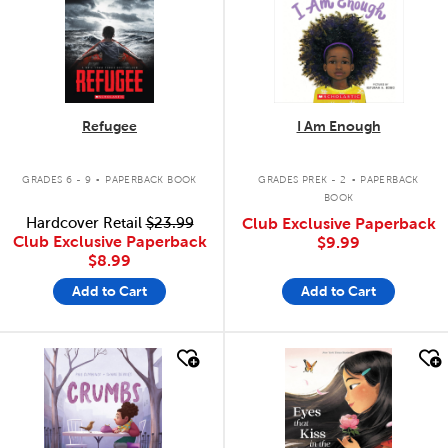
Refugee
I Am Enough
.
.
GRADES 6 - 9
PAPERBACK BOOK
GRADES PREK - 2
PAPERBACK
BOOK
Hardcover Retail
$23.99
Club Exclusive Paperback
Club Exclusive Paperback
$9.99
$8.99
Add to Cart
Add to Cart
quick look
quick look