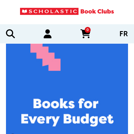
0
FR
items in cart