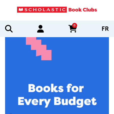
0
FR
items in cart