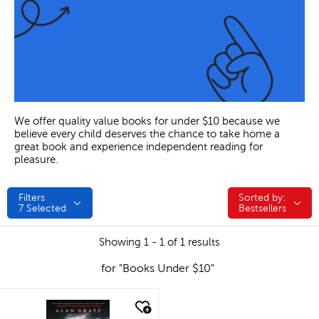
We offer quality value books for under $10 because we
believe every child deserves the chance to take home a
great book and experience independent reading for
pleasure.
Filters
Sorted by:
Sorted by:
7
Selected
Bestsellers
Showing 1 - 1 of 1 results
for "Books Under $10"
quick look