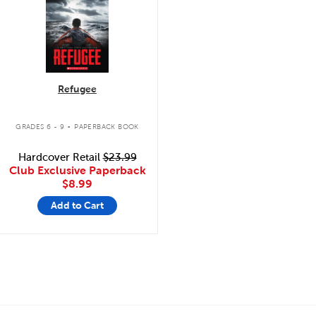
Refugee
.
GRADES 6 - 9
PAPERBACK BOOK
Hardcover Retail
$23.99
Club Exclusive Paperback
$8.99
Add to Cart