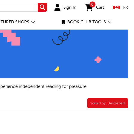
0
Sign In
Cart
FR
Search
items in cart
ATURED SHOPS
BOOK CLUB TOOLS
xperience independent reading for pleasure.
lter
Sorted by:
Sorted by:
Bestsellers