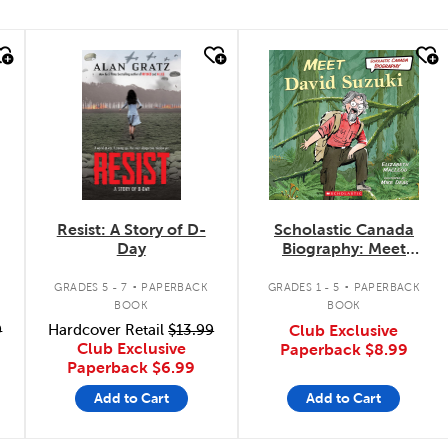
quick look
quick look
Resist: A Story of D-
Scholastic Canada
Day
Biography: Meet
David Suzuki
.
.
GRADES 5 - 7
PAPERBACK
GRADES 1 - 5
PAPERBACK
BOOK
BOOK
9
Hardcover Retail
$13.99
Club Exclusive
Club Exclusive
Paperback
$8.99
Paperback
$6.99
Add to Cart
Add to Cart