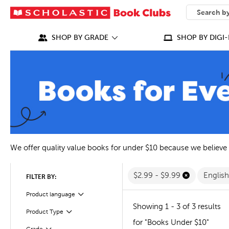
SEARCH
What can we
SHOP BY GRADE
SHOP BY DIGI-
We offer quality value books for under $10 because we believe
$2.99 - $9.99
Englis
FILTER BY:
Filter
Selected
Product language
Showing 1 - 3 of 3 results
Filter
Selected
Product Type
for "Books Under $10"