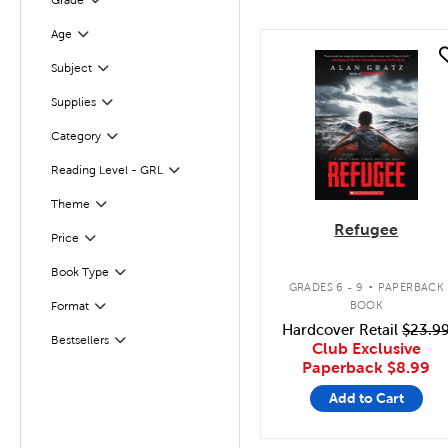
Grade
Filter
Age
Filter
quick look
Subject
Filter
Supplies
Filter
Category
Filter
Reading Level - GRL
Filter
Filter
Selected
Theme
Refugee
Filter
Selected
Price
.
Book Type
Filter
GRADES 6 - 9
PAPERBACK
BOOK
Format
Filter
Hardcover Retail
$23.9
Bestsellers
Filter
Club Exclusive
Paperback
$8.99
Add to Cart