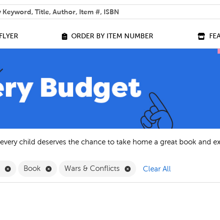
 help you find?
FLYER
ORDER BY ITEM NUMBER
FE
 every child deserves the chance to take home a great book and e
Remove English Filter
Remove Book Filter
Remove Wars & Conflicts Fi
h
Book
Wars & Conflicts
Clear All