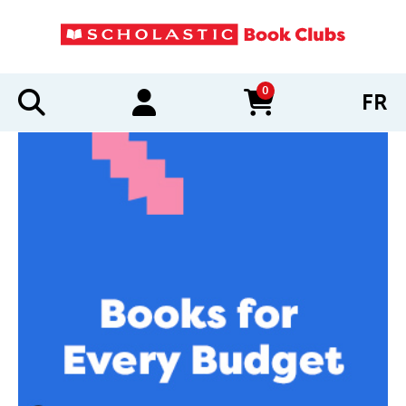
0
FR
items in cart