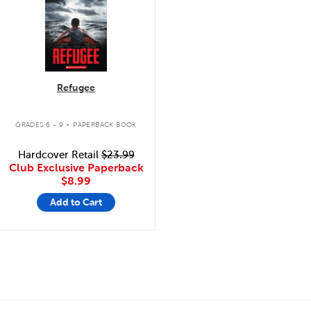
Refugee
.
GRADES 6 - 9
PAPERBACK BOOK
Hardcover Retail
$23.99
Club Exclusive Paperback
$8.99
Add to Cart