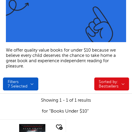
We offer quality value books for under $10 because we
believe every child deserves the chance to take home a
great book and experience independent reading for
pleasure.
Filters
Sorted by:
Sorted by:
7
Selected
Bestsellers
Showing 1 - 1 of 1 results
for "Books Under $10"
quick look