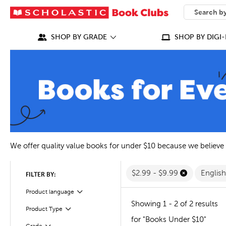
SEARCH
What can we
SHOP BY GRADE
SHOP BY DIGI-
We offer quality value books for under $10 because we believe
$2.99 - $9.99
Englis
FILTER BY:
Filter
Selected
Product language
Showing 1 - 2 of 2 results
Filter
Selected
Product Type
for "Books Under $10"