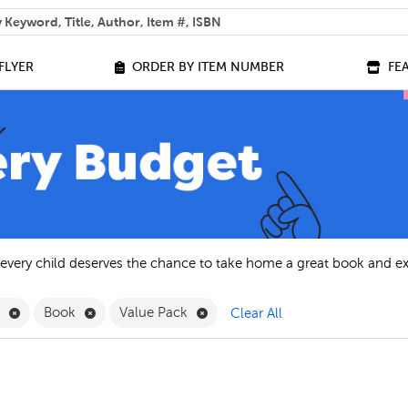
 help you find?
FLYER
ORDER BY ITEM NUMBER
FE
 every child deserves the chance to take home a great book and e
Remove English Filter
Remove Book Filter
Remove Value Pack Filter
h
Book
Value Pack
Clear All