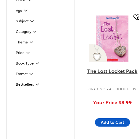
Grade
Filter
Age
Filter
quick look
Subject
Filter
Category
Filter
Filter
Selected
Theme
Filter
Selected
Price
Book Type
Filter
The Lost Locket Pack
Format
Filter
.
Bestsellers
Filter
GRADES 2 - 4
BOOK PLUS
Your Price
$8.99
Add to Cart