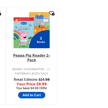
quick look
2
Books
Peppa Pig Reader 2-
Pack
.
GRADES KINDERGARTEN - 2
PAPERBACK BOOK PACK
Retail Editions
$14.98
Your Price
$9.99
You Save:$4.99 (33%)
Add to Cart