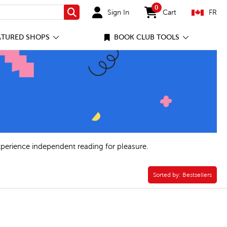
0
Sign In
Cart
FR
Search
items in cart
ATURED SHOPS
BOOK CLUB TOOLS
xperience independent reading for pleasure.
Sorted by:
Sorted by:
Bestsellers