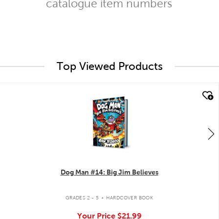
catalogue item numbers
Top Viewed Products
quick look
Dog Man #14: Big Jim Believes
.
GRADES 2 - 5
HARDCOVER BOOK
Your Price
$21.99