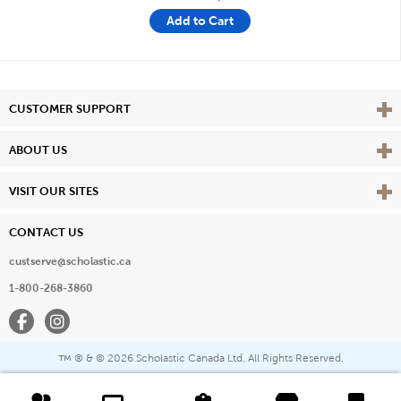
Add to Cart
Vie
CUSTOMER SUPPORT
Vie
ABOUT US
Vie
VISIT OUR SITES
CONTACT US
custserve@scholastic.ca
1-800-268-3860
Facebook
Instagram
® & ©
2026 Scholastic Canada Ltd. All Rights Reserved.
™