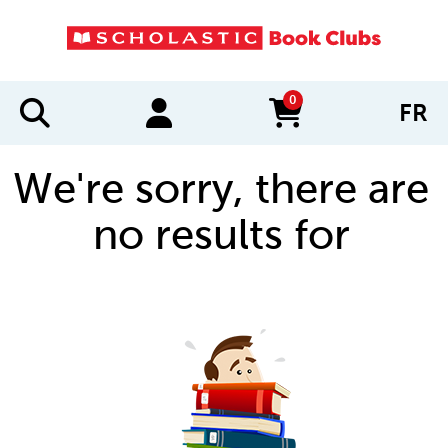
0
FR
items in cart
We're sorry, there are
no results for