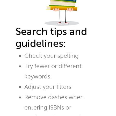
Search tips and
guidelines:
Check your spelling
Try fewer or different
keywords
Adjust your filters
Remove dashes when
entering ISBNs or