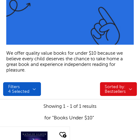
We offer quality value books for under $10 because we
believe every child deserves the chance to take home a
great book and experience independent reading for
pleasure.
Filters
Sorted by:
Sorted by:
4
Selected
Bestsellers
Showing 1 - 1 of 1 results
for "Books Under $10"
quick look