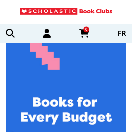
0
FR
items in cart