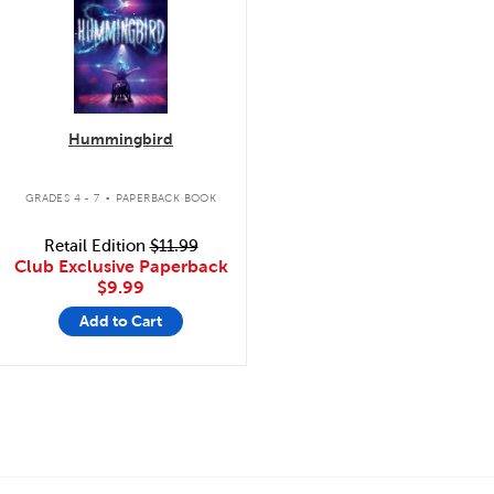
Hummingbird
.
GRADES 4 - 7
PAPERBACK BOOK
Retail Edition
$11.99
Club Exclusive Paperback
$9.99
Add to Cart