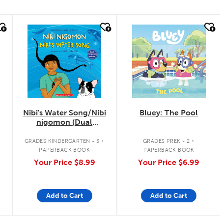
quick look
quick look
Nibi's Water Song/Nibi
Bluey: The Pool
nigomon (Dual
Language)
.
.
GRADES KINDERGARTEN - 3
GRADES PREK - 2
PAPERBACK BOOK
PAPERBACK BOOK
Your Price
$8.99
Your Price
$6.99
Add to Cart
Add to Cart