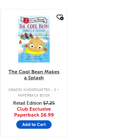
quick look
The Cool Bean Makes
a Splash
.
GRADES KINDERGARTEN - 3
PAPERBACK BOOK
Retail Edition
$7.25
Club Exclusive
Paperback
$6.99
Add to Cart