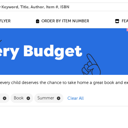
 help you find?
FLYER
ORDER BY ITEM NUMBER
FE
 every child deserves the chance to take home a great book and e
Remove English Filter
Remove Book Filter
Remove Summer Filter
h
Book
Summer
Clear All