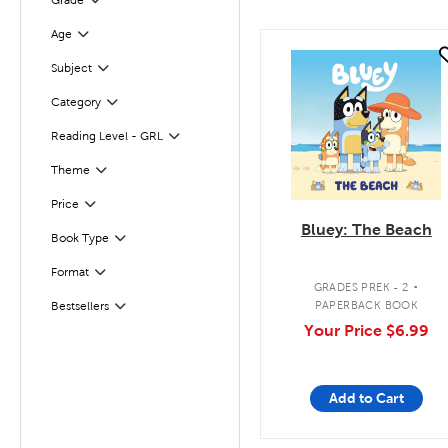
Grade
Filter
Age
Filter
quick look
Subject
Filter
Category
Filter
Reading Level - GRL
Filter
Filter
Selected
Theme
Filter
Selected
Price
Bluey: The Beach
Book Type
Filter
.
Format
Filter
GRADES PREK - 2
PAPERBACK BOOK
Bestsellers
Filter
Your Price
$6.99
Add to Cart