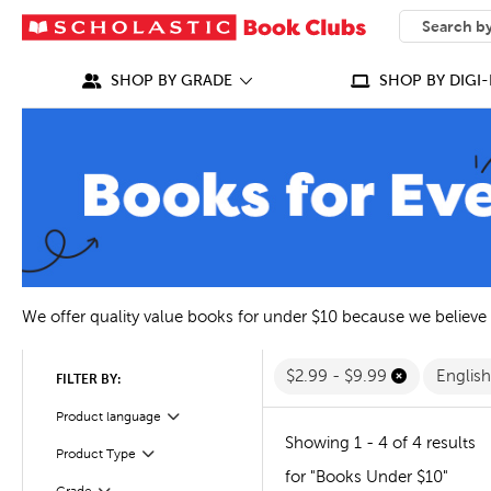
SEARCH
What can we
SHOP BY GRADE
SHOP BY DIGI-
We offer quality value books for under $10 because we believe
$2.99 - $9.99
Englis
FILTER BY:
Filter
Selected
Product language
Showing 1 - 4 of 4 results
Filter
Selected
Product Type
for "Books Under $10"