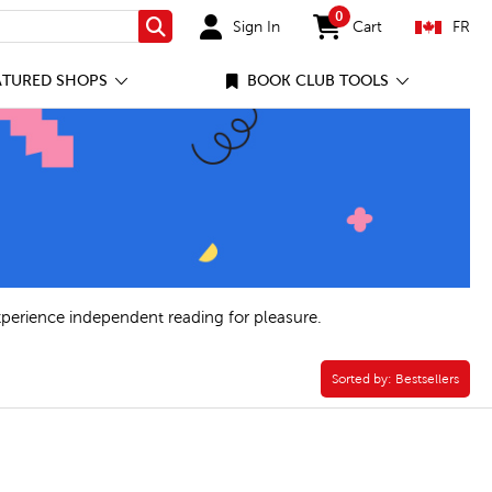
0
Sign In
Cart
FR
Search
items in cart
ATURED SHOPS
BOOK CLUB TOOLS
xperience independent reading for pleasure.
Sorted by:
Sorted by:
Bestsellers