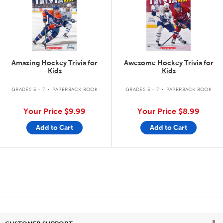
Amazing Hockey Trivia for
Awesome Hockey Trivia for
Kids
Kids
.
.
GRADES 3 - 7
PAPERBACK BOOK
GRADES 3 - 7
PAPERBACK BOOK
Your Price
$9.99
Your Price
$8.99
Add to Cart
Add to Cart