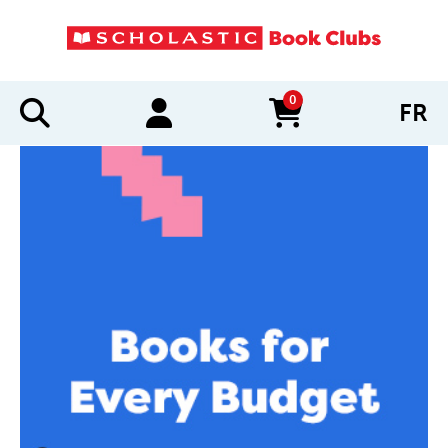
0
FR
items in cart