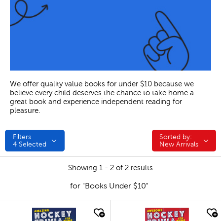
We offer quality value books for under $10 because we
believe every child deserves the chance to take home a
great book and experience independent reading for
pleasure.
Filters
Sorted by:
Sorted by:
4
Selected
New Arrivals
Showing 1 - 2 of 2 results
for "Books Under $10"
quick look
quick look