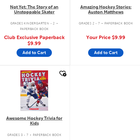
Not Yet: The Story of an
Amazing Hockey Stories:
Unstoppable Skater
Auston Matthews
.
.
GRADES KINDERGARTEN - 2
GRADES 2 - 7
PAPERBACK BOOK
PAPERBACK BOOK
Club Exclusive Paperback
Your Price
$9.99
$9.99
Add to Cart
Add to Cart
quick look
Awesome Hockey Trivia for
Kids
.
GRADES 3 - 7
PAPERBACK BOOK