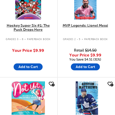
Hockey Super Six #1: The
MVP Legends: Lionel Messi
Puck Drops Here
.
.
GRADES 3 - 6
PAPERBACK BOOK
GRADES 2 - 5
PAPERBACK BOOK
Your Price
$9.99
Retail
$14.50
Your Price
$9.99
You Save:$4.51 (31%)
Add to Cart
Add to Cart
quick look
quick look