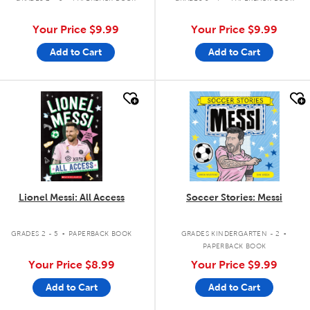
Your Price
$9.99
Your Price
$9.99
Add to Cart
Add to Cart
quick look
quick look
Lionel Messi: All Access
Soccer Stories: Messi
.
.
GRADES 2 - 5
PAPERBACK BOOK
GRADES KINDERGARTEN - 2
PAPERBACK BOOK
Your Price
$8.99
Your Price
$9.99
Add to Cart
Add to Cart