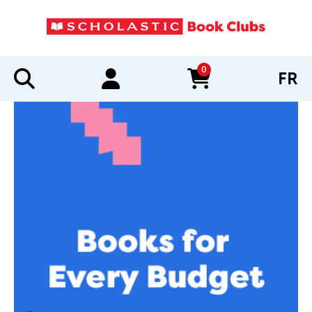
0
FR
items in cart