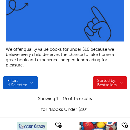
We offer quality value books for under $10 because we
believe every child deserves the chance to take home a
great book and experience independent reading for
pleasure.
Filters
Sorted by:
Sorted by:
4
Selected
Bestsellers
Showing 1 - 15 of 15 results
for "Books Under $10"
quick look
quick look