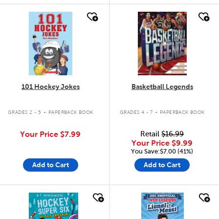
quick look
quick look
101 Hockey Jokes
Basketball Legends
.
.
GRADES 2 - 5
PAPERBACK BOOK
GRADES 4 - 7
PAPERBACK BOOK
Your Price
$7.99
Retail
$16.99
Your Price
$9.99
You Save:$7.00 (41%)
Add to Cart
Add to Cart
quick look
quick look