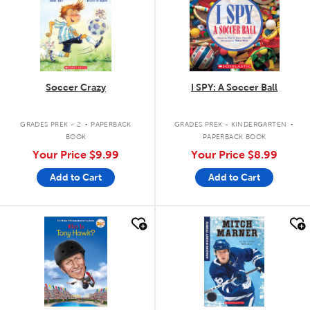
Soccer Crazy
I SPY: A Soccer Ball
.
.
GRADES PREK - 2
PAPERBACK
GRADES PREK - KINDERGARTEN
BOOK
PAPERBACK BOOK
Your Price
$9.99
Your Price
$8.99
Add to Cart
Add to Cart
quick look
quick look