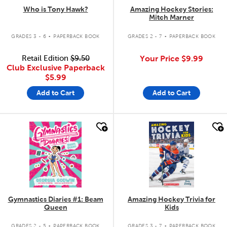
Who is Tony Hawk?
Amazing Hockey Stories:
Mitch Marner
.
.
GRADES 3 - 6
PAPERBACK BOOK
GRADES 2 - 7
PAPERBACK BOOK
Retail Edition
$9.50
Your Price
$9.99
Club Exclusive Paperback
$5.99
Add to Cart
Add to Cart
quick look
quick look
Gymnastics Diaries #1: Beam
Amazing Hockey Trivia for
Queen
Kids
.
.
GRADES 2 - 5
PAPERBACK BOOK
GRADES 3 - 7
PAPERBACK BOOK