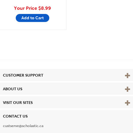
Your Price
$8.99
Add to Cart
Vie
CUSTOMER SUPPORT
Vie
ABOUT US
Vie
VISIT OUR SITES
CONTACT US
custserve@scholastic.ca