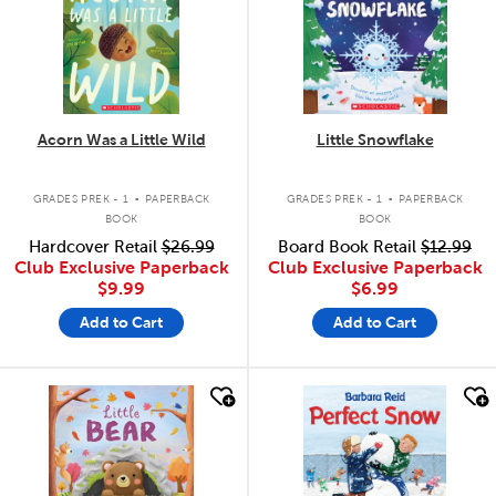
Acorn Was a Little Wild
Little Snowflake
.
.
GRADES PREK - 1
PAPERBACK
GRADES PREK - 1
PAPERBACK
BOOK
BOOK
Hardcover Retail
$26.99
Board Book Retail
$12.99
Club Exclusive Paperback
Club Exclusive Paperback
$9.99
$6.99
Add to Cart
Add to Cart
quick look
quick look