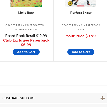
Little Bear
Perfect Snow
.
.
GRADES PREK - KINDERGARTEN
GRADES PREK - 2
PAPERBACK
PAPERBACK BOOK
BOOK
Board Book Retail
$12.99
Your Price
$9.99
Club Exclusive Paperback
$6.99
Add to Cart
Add to Cart
Vie
CUSTOMER SUPPORT