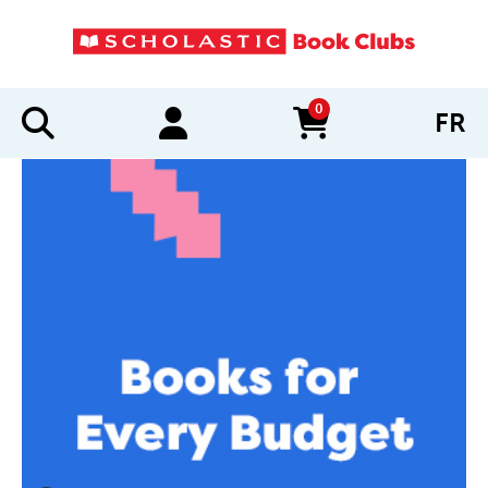
0
FR
items in cart