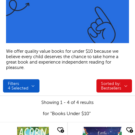
We offer quality value books for under $10 because we
believe every child deserves the chance to take home a
great book and experience independent reading for
pleasure.
Filters
Sorted by:
Sorted by:
4
Selected
Bestsellers
Showing 1 - 4 of 4 results
for "Books Under $10"
quick look
quick look