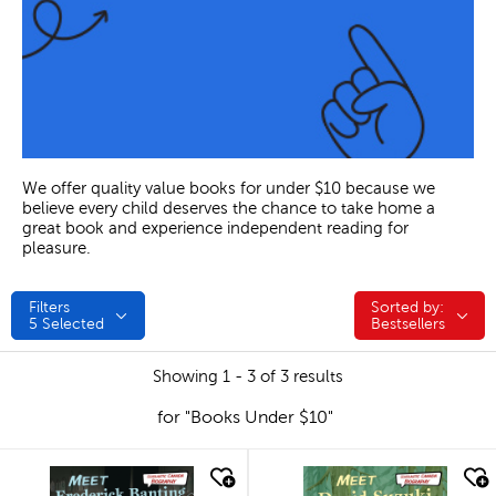
We offer quality value books for under $10 because we
believe every child deserves the chance to take home a
great book and experience independent reading for
pleasure.
Filters
Sorted by:
Sorted by:
5
Selected
Bestsellers
Showing 1 - 3 of 3 results
for "Books Under $10"
quick look
quick look