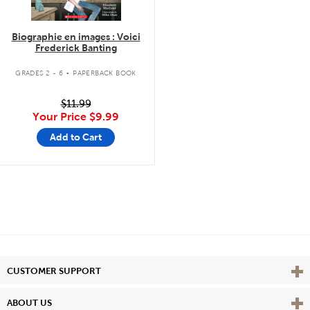
Biographie en images : Voici
Frederick Banting
.
GRADES 2 - 6
PAPERBACK BOOK
$11.99
Your Price
$9.99
Add to Cart
Vie
CUSTOMER SUPPORT
Vie
ABOUT US