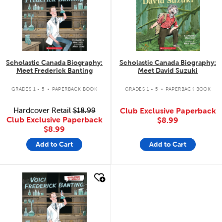
Scholastic Canada Biography:
Scholastic Canada Biography:
Meet Frederick Banting
Meet David Suzuki
.
.
GRADES 1 - 5
PAPERBACK BOOK
GRADES 1 - 5
PAPERBACK BOOK
Hardcover Retail
$18.99
Club Exclusive Paperback
Club Exclusive Paperback
$8.99
$8.99
Add to Cart
Add to Cart
quick look