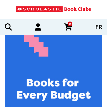
0
FR
items in cart