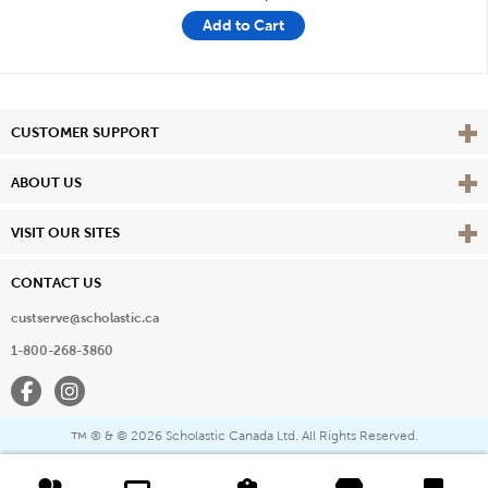
Add to Cart
Vie
CUSTOMER SUPPORT
Vie
ABOUT US
Vie
VISIT OUR SITES
CONTACT US
custserve@scholastic.ca
1-800-268-3860
Facebook
Instagram
® & ©
2026 Scholastic Canada Ltd. All Rights Reserved.
™