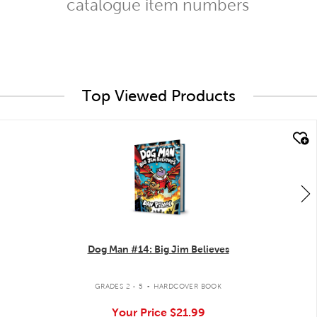
catalogue item numbers
Top Viewed Products
quick look
Dog Man #14: Big Jim Believes
.
GRADES 2 - 5
HARDCOVER BOOK
Your Price
$21.99