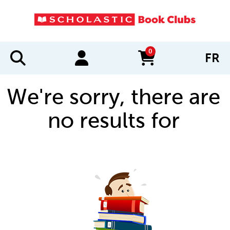
0
FR
items in cart
We're sorry, there are
no results for