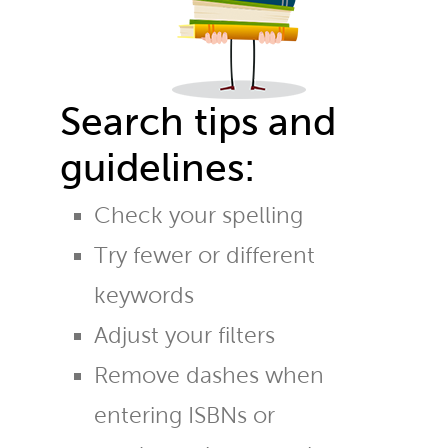
Search tips and
guidelines:
Check your spelling
Try fewer or different
keywords
Adjust your filters
Remove dashes when
entering ISBNs or