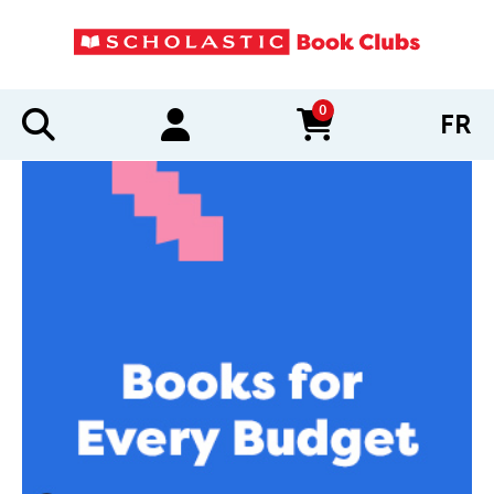
0
FR
items in cart