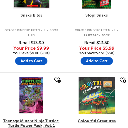
Snake Bites
Stop! Snake
.
.
GRADES KINDERGARTEN - 2
BOOK
GRADES KINDERGARTEN - 2
PLUS
PAPERBACK BOOK
Retail
$13.99
Retail
$13.50
Your Price
$9.99
Your Price
$5.99
You Save:$4.00 (28%)
You Save:$7.51 (55%)
Add to Cart
Add to Cart
quick look
quick look
Teenage Mutant Ninja Turtles:
Colourful Creatures
Turtle Power Pack, Vol. 1