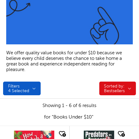
We offer quality value books for under $10 because we
believe every child deserves the chance to take home a
great book and experience independent reading for
pleasure.
Filters
Sorted by:
Sorted by:
4
Selected
Bestsellers
Showing 1 - 6 of 6 results
for "Books Under $10"
quick look
quick look