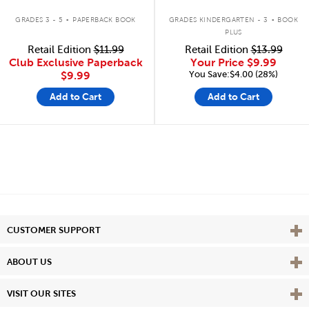
.
.
GRADES 3 - 5
PAPERBACK BOOK
GRADES KINDERGARTEN - 3
BOOK
PLUS
Retail Edition
$11.99
Retail Edition
$13.99
Club Exclusive Paperback
Your Price
$9.99
You Save:$4.00 (28%)
$9.99
Add to Cart
Add to Cart
Vie
CUSTOMER SUPPORT
Vie
ABOUT US
Vie
VISIT OUR SITES