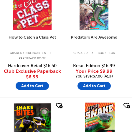
How to Catch a Class Pet
Predators Are Awesome
.
.
GRADES KINDERGARTEN - 3
GRADES 2 - 5
BOOK PLUS
PAPERBACK BOOK
Hardcover Retail
$16.50
Retail Edition
$16.99
Club Exclusive Paperback
Your Price
$9.99
You Save:$7.00 (41%)
$6.99
Add to Cart
Add to Cart
quick look
quick look