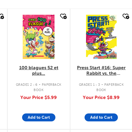
quick look
quick look
100 blagues 52 et
Press Start #16: Super
plus...
Rabbit vs. the
Gigabot!
.
.
GRADES 2 - 6
PAPERBACK
GRADES 1 - 3
PAPERBACK
BOOK
BOOK
Your Price
$5.99
Your Price
$8.99
Add to Cart
Add to Cart