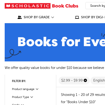
SEARCH
What can we
SHOP BY GRADE
SHOP BY DIGI-
We offer quality value books for under $10 because we believe
$2.99 - $9.99
Englis
FILTER BY:
Filter
Product language
Showing 1 - 20 of 29 result
Filter
Selected
Product Type
for "Books Under $10"