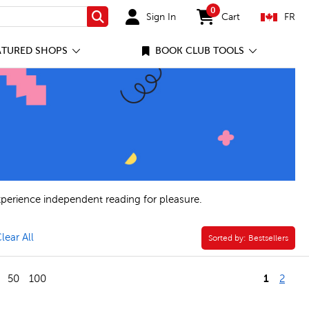
0
Sign In
Cart
FR
Search
items in cart
ATURED SHOPS
BOOK CLUB TOOLS
xperience independent reading for pleasure.
ve Reluctant Reader Appeal Filter
lear All
Sorted by:
Sorted by:
Bestsellers
1
50
100
2