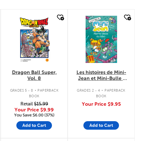
quick look
quick look
Dragon Ball Super,
Les histoires de Mini-
Vol. 8
Jean et Mini-Bulle :
Alerte bleue au labo
.
.
GRADES 5 - 8
PAPERBACK
GRADES 2 - 4
PAPERBACK
BOOK
BOOK
Retail
$15.99
Your Price
$9.95
Your Price
$9.99
You Save:$6.00 (37%)
Add to Cart
Add to Cart