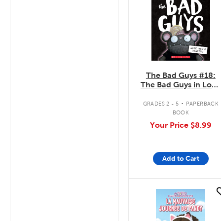
The Bad Guys #18:
The Bad Guys in Look
Who's Talking
.
GRADES 2 - 5
PAPERBACK
BOOK
Your Price
$8.99
Add to Cart
quick look