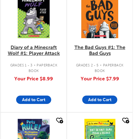
Diary of a Minecraft
The Bad Guys #1: The
Wolf #1: Player Attack
Bad Guys
.
.
GRADES 1 - 3
PAPERBACK
GRADES 2 - 5
PAPERBACK
BOOK
BOOK
Your Price
$8.99
Your Price
$7.99
Add to Cart
Add to Cart
quick look
quick look