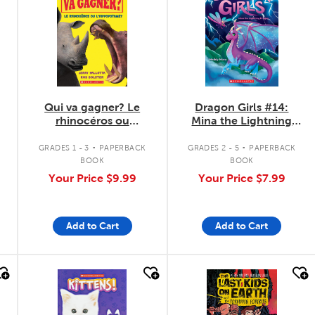
Qui va gagner? Le
Dragon Girls #14:
rhinocéros ou
Mina the Lightning
l'hippopotame?
Dragon
.
.
GRADES 1 - 3
PAPERBACK
GRADES 2 - 5
PAPERBACK
BOOK
BOOK
Your Price
$9.99
Your Price
$7.99
Add to Cart
Add to Cart
quick look
quick look