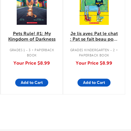
Pets Rule! #1: My
Je lis avec Pat le chat
Kingdom of Darkness
: Pat se fait beau pour
l'école
.
.
GRADES 1 - 3
PAPERBACK
GRADES KINDERGARTEN - 2
BOOK
PAPERBACK BOOK
Your Price
$8.99
Your Price
$8.99
Add to Cart
Add to Cart