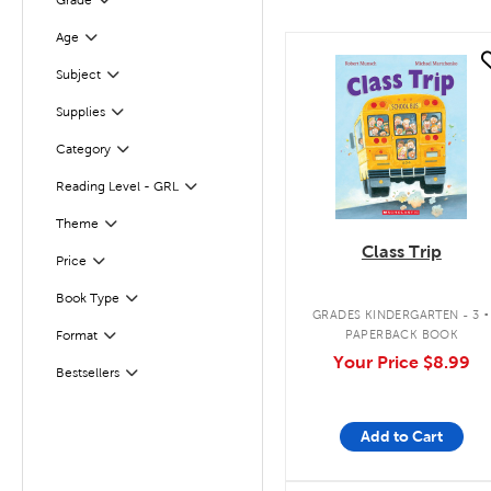
Grade
Filter
Age
Filter
quick look
Subject
Filter
Supplies
Filter
Category
Filter
Reading Level - GRL
Filter
Filter
Selected
Theme
Class Trip
Filter
Selected
Price
.
Book Type
Filter
GRADES KINDERGARTEN - 3
PAPERBACK BOOK
Format
Filter
Your Price
$8.99
Bestsellers
Filter
Add to Cart