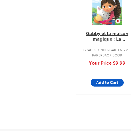
Gabby et la maison
magique : La
mauvaise journée de
.
Pandy
GRADES KINDERGARTEN - 2
PAPERBACK BOOK
Your Price
$9.99
Add to Cart