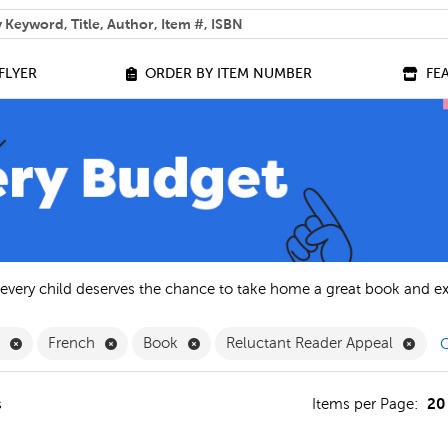
 help you find?
FLYER
ORDER BY ITEM NUMBER
FE
 every child deserves the chance to take home a great book and e
Remove English Filter
Remove French Filter
Remove Book Filter
Remo
h
French
Book
Reluctant Reader Appeal
C
20
s
Items per Page: