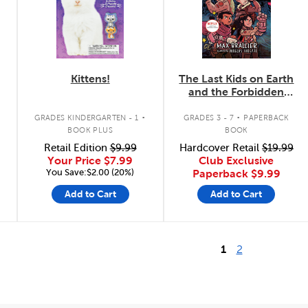
Kittens!
The Last Kids on Earth
and the Forbidden
Fortress
.
.
GRADES KINDERGARTEN - 1
GRADES 3 - 7
PAPERBACK
BOOK PLUS
BOOK
Retail Edition
$9.99
Hardcover Retail
$19.99
Your Price
$7.99
Club Exclusive
You Save:$2.00 (20%)
Paperback
$9.99
Add to Cart
Add to Cart
1
2