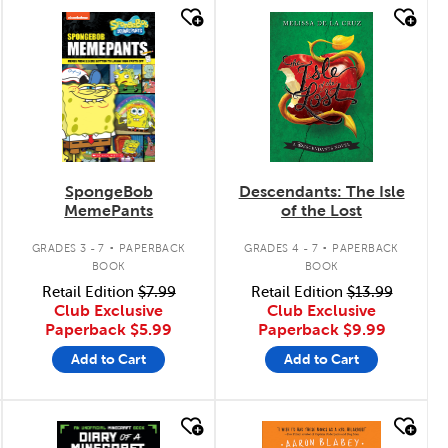
quick look
quick look
SpongeBob
Descendants: The Isle
MemePants
of the Lost
.
.
GRADES 3 - 7
PAPERBACK
GRADES 4 - 7
PAPERBACK
BOOK
BOOK
Retail Edition
$7.99
Retail Edition
$13.99
Club Exclusive
Club Exclusive
Paperback
$5.99
Paperback
$9.99
Add to Cart
Add to Cart
quick look
quick look