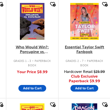
quick look
quick look
Who Would Win?:
Essential Taylor Swift
Porcupine vs.
Fanbook
Pangolin
.
.
GRADES 1 - 3
PAPERBACK
GRADES 2 - 7
PAPERBACK
BOOK
BOOK
Your Price
$8.99
Hardcover Retail
$19.99
Club Exclusive
Paperback
$9.99
Add to Cart
Add to Cart
quick look
quick look