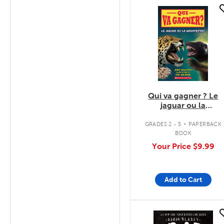
quick look
Qui va gagner ? Le
jaguar ou la
mouffette?
.
GRADES 2 - 5
PAPERBACK
BOOK
Your Price
$9.99
Add to Cart
quick look