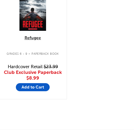
Refugee
.
GRADES 6 - 9
PAPERBACK BOOK
Hardcover Retail
$23.99
Club Exclusive Paperback
$8.99
Add to Cart