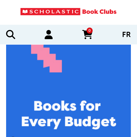
0
FR
items in cart