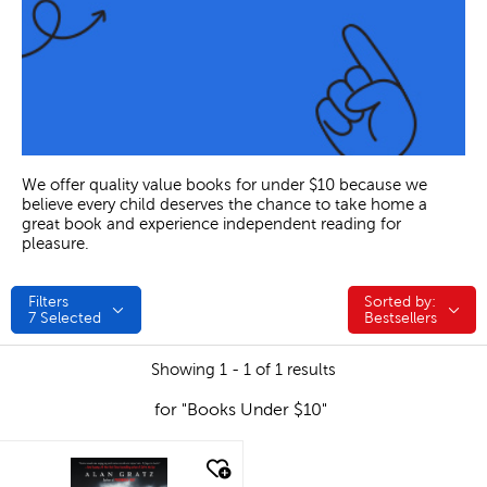
We offer quality value books for under $10 because we
believe every child deserves the chance to take home a
great book and experience independent reading for
pleasure.
Filters
Sorted by:
Sorted by:
7
Selected
Bestsellers
Showing 1 - 1 of 1 results
for "Books Under $10"
quick look