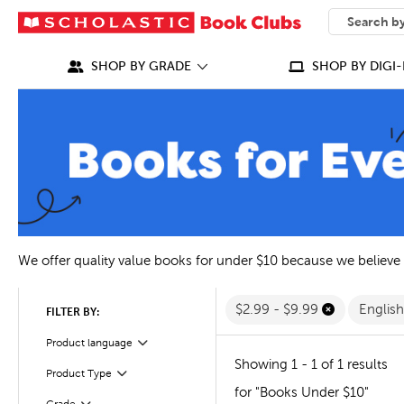
SEARCH
What can we
SHOP BY GRADE
SHOP BY DIGI-
We offer quality value books for under $10 because we believe
$2.99 - $9.99
Englis
FILTER BY:
Filter
Selected
Product language
Showing 1 - 1 of 1 results
Filter
Selected
Product Type
for "Books Under $10"