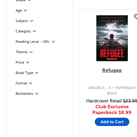
Grade
Filter
Age
Filter
quick look
Filter
Selected
Subject
Category
Filter
Filter
Selected
Reading Level - GRL
Filter
Selected
Theme
Filter
Selected
Price
Refugee
Book Type
Filter
.
Format
Filter
GRADES 6 - 9
PAPERBACK
BOOK
Bestsellers
Filter
Hardcover Retail
$23.9
Club Exclusive
Paperback
$8.99
Add to Cart