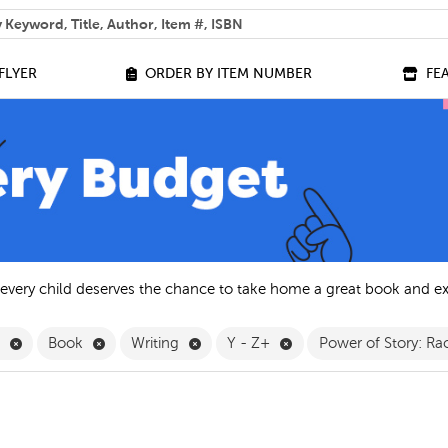
 help you find?
FLYER
ORDER BY ITEM NUMBER
FE
 every child deserves the chance to take home a great book and e
Remove English Filter
Remove Book Filter
Remove Writing Filter
Remove Y - Z+ Filter
h
Book
Writing
Y - Z+
Power of Story: Rac