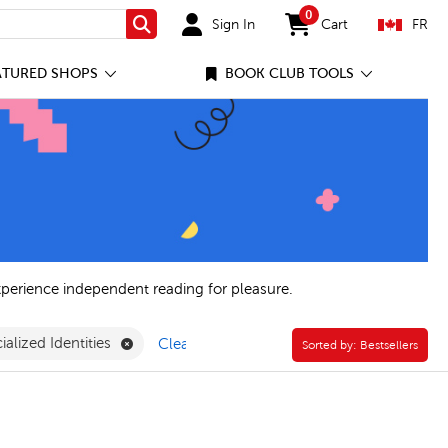
0
Sign In
Cart
FR
Search
items in cart
ATURED SHOPS
BOOK CLUB TOOLS
xperience independent reading for pleasure.
Remove Power of Story: Racialized Identities Fil
ialized Identities
Clear All
Sorted by:
Sorted by:
Bestsellers