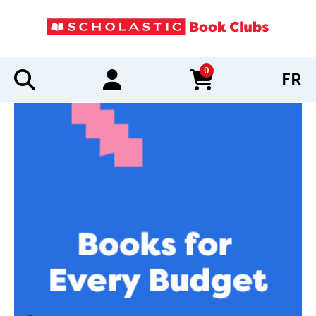
0
FR
items in cart