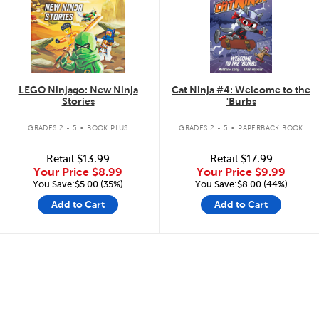
LEGO Ninjago: New Ninja
Cat Ninja #4: Welcome to the
Stories
'Burbs
.
.
GRADES 2 - 5
BOOK PLUS
GRADES 2 - 5
PAPERBACK BOOK
Retail
$13.99
Retail
$17.99
Your Price
$8.99
Your Price
$9.99
You Save:$5.00 (35%)
You Save:$8.00 (44%)
Add to Cart
Add to Cart