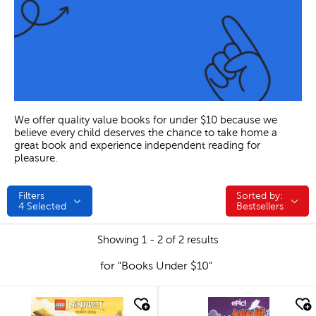
We offer quality value books for under $10 because we
believe every child deserves the chance to take home a
great book and experience independent reading for
pleasure.
Filters
Sorted by:
Sorted by:
4
Selected
Bestsellers
Showing 1 - 2 of 2 results
for "Books Under $10"
quick look
quick look