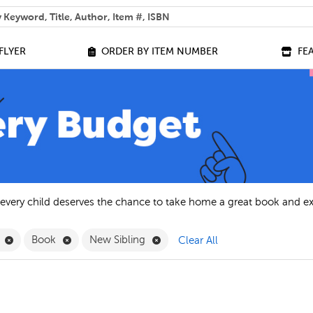
 help you find?
FLYER
ORDER BY ITEM NUMBER
FE
 every child deserves the chance to take home a great book and e
Remove French Filter
Remove Book Filter
Remove New Sibling Filter
h
Book
New Sibling
Clear All