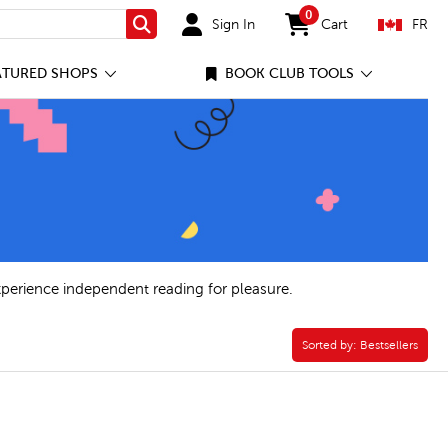
0
Sign In
Cart
FR
Search
items in cart
ATURED SHOPS
BOOK CLUB TOOLS
xperience independent reading for pleasure.
Sorted by:
Sorted by:
Bestsellers