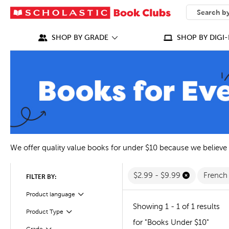
SEARCH
What can we
SHOP BY GRADE
SHOP BY DIGI-
We offer quality value books for under $10 because we believe
$2.99 - $9.99
Frenc
FILTER BY:
Filter
Selected
Product language
Showing 1 - 1 of 1 results
Filter
Selected
Product Type
for "Books Under $10"