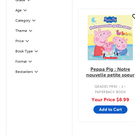
Grade
Filter
Age
Filter
quick look
Category
Filter
Filter
Selected
Theme
Filter
Selected
Price
Book Type
Filter
Format
Filter
Peppa Pig : Notre
Bestsellers
Filter
nouvelle petite soeur
.
GRADES PREK - 1
PAPERBACK BOOK
Your Price
$8.99
Add to Cart