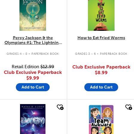
Percy Jackson & the
How to Eat Fried Worms
Olympians #1: The Lightning
Thief
.
.
GRADES 4 - 8
PAPERBACK BOOK
GRADES 3 - 6
PAPERBACK BOOK
Retail Edition
$12.99
Club Exclusive Paperback
Club Exclusive Paperback
$8.99
$9.99
Add to Cart
Add to Cart
quick look
quick look