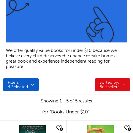
We offer quality value books for under $10 because we
believe every child deserves the chance to take home a
great book and experience independent reading for
pleasure.
Filters
Sorted by:
Sorted by:
4
Selected
Bestsellers
Showing 1 - 5 of 5 results
for "Books Under $10"
quick look
quick look