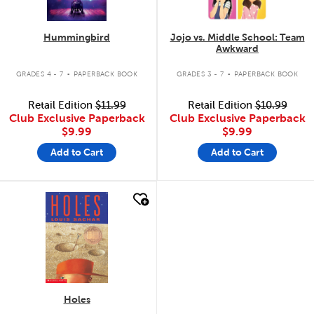
Hummingbird
Jojo vs. Middle School: Team
Awkward
.
.
GRADES 4 - 7
PAPERBACK BOOK
GRADES 3 - 7
PAPERBACK BOOK
Retail Edition
$11.99
Retail Edition
$10.99
Club Exclusive Paperback
Club Exclusive Paperback
$9.99
$9.99
Add to Cart
Add to Cart
quick look
Holes