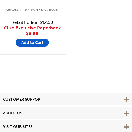
.
GRADES 4 - 9
PAPERBACK BOOK
Retail Edition
$12.50
Club Exclusive Paperback
$8.99
Add to Cart
Vie
CUSTOMER SUPPORT
Vie
ABOUT US
Vie
VISIT OUR SITES