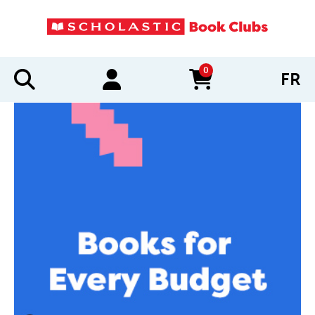
0
FR
items in cart