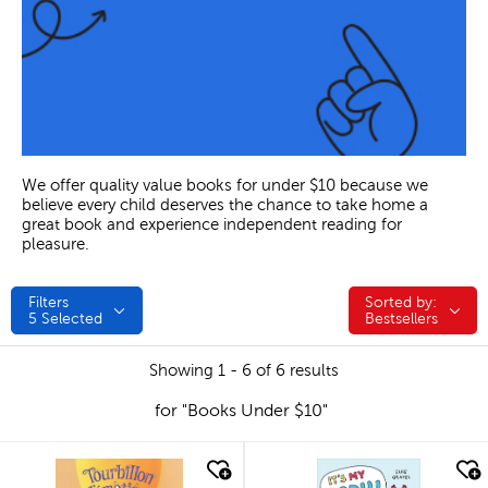
We offer quality value books for under $10 because we
believe every child deserves the chance to take home a
great book and experience independent reading for
pleasure.
Filters
Sorted by:
Sorted by:
5
Selected
Bestsellers
Showing 1 - 6 of 6 results
for "Books Under $10"
quick look
quick look