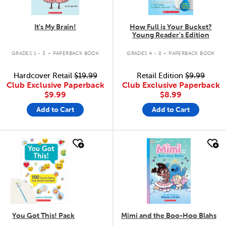
It's My Brain!
How Full is Your Bucket?
Young Reader's Edition
.
.
GRADES 1 - 3
PAPERBACK BOOK
GRADES 4 - 8
PAPERBACK BOOK
Hardcover Retail
$19.99
Retail Edition
$9.99
Club Exclusive Paperback
Club Exclusive Paperback
$9.99
$8.99
Add to Cart
Add to Cart
quick look
quick look
You Got This! Pack
Mimi and the Boo-Hoo Blahs