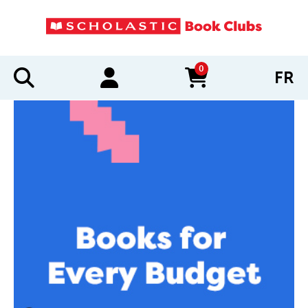
0
FR
items in cart