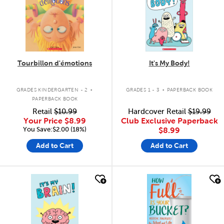
Tourbillon d'émotions
It's My Body!
.
.
GRADES KINDERGARTEN - 2
GRADES 1 - 3
PAPERBACK BOOK
PAPERBACK BOOK
Retail
$10.99
Hardcover Retail
$19.99
Your Price
$8.99
Club Exclusive Paperback
You Save:$2.00 (18%)
$8.99
Add to Cart
Add to Cart
quick look
quick look