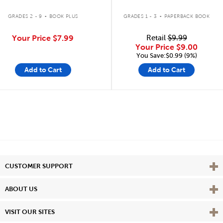
.
.
GRADES 2 - 9
BOOK PLUS
GRADES 1 - 3
PAPERBACK BOOK
Your Price
$7.99
Retail
$9.99
Your Price
$9.00
You Save:$0.99 (9%)
Add to Cart
Add to Cart
Vie
CUSTOMER SUPPORT
Vie
ABOUT US
Vie
VISIT OUR SITES