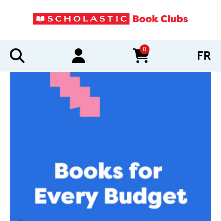
0
FR
items in cart