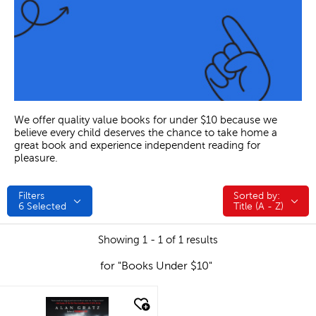
We offer quality value books for under $10 because we
believe every child deserves the chance to take home a
great book and experience independent reading for
pleasure.
Filters
Sorted by:
Sorted by:
6
Selected
Title (A - Z)
Showing 1 - 1 of 1 results
for "Books Under $10"
quick look