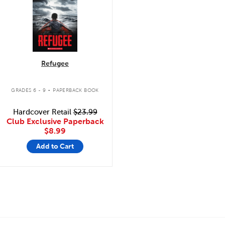
Refugee
.
GRADES 6 - 9
PAPERBACK BOOK
Hardcover Retail
$23.99
Club Exclusive Paperback
$8.99
Add to Cart