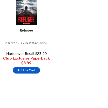
Refugee
.
GRADES 6 - 9
PAPERBACK BOOK
Hardcover Retail
$23.99
Club Exclusive Paperback
$8.99
Add to Cart