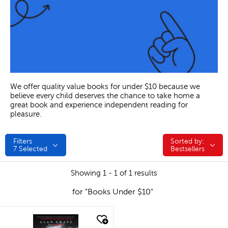
We offer quality value books for under $10 because we
believe every child deserves the chance to take home a
great book and experience independent reading for
pleasure.
Filters
Sorted by:
Sorted by:
7
Selected
Bestsellers
Showing 1 - 1 of 1 results
for "Books Under $10"
quick look