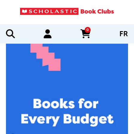
0
FR
items in cart