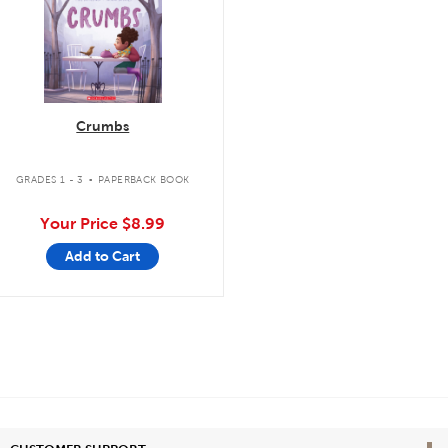
Crumbs
.
GRADES 1 - 3
PAPERBACK BOOK
Your Price
$8.99
Add to Cart