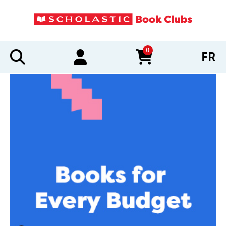
0
FR
items in cart