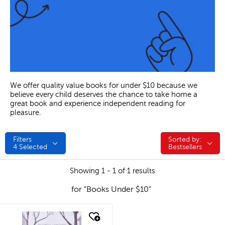
We offer quality value books for under $10 because we
believe every child deserves the chance to take home a
great book and experience independent reading for
pleasure.
Filters
Sorted by:
Sorted by:
4
Selected
Bestsellers
Showing 1 - 1 of 1 results
for "Books Under $10"
quick look