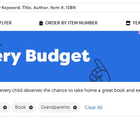
 help you find?
FLYER
ORDER BY ITEM NUMBER
FE
 every child deserves the chance to take home a great book and e
Remove English Filter
Remove Book Filter
Remove Grandparents Filter
h
Book
Grandparents
Clear All