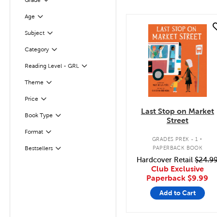
Grade
Filter
Age
Filter
quick look
Subject
Filter
Category
Filter
Reading Level - GRL
Filter
Filter
Selected
Theme
Filter
Selected
Price
Last Stop on Market
Book Type
Filter
Street
.
Format
Filter
GRADES PREK - 1
PAPERBACK BOOK
Bestsellers
Filter
Hardcover Retail
$24.9
Club Exclusive
Paperback
$9.99
Add to Cart