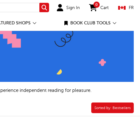
0
Sign In
Cart
FR
Search
items in cart
ATURED SHOPS
BOOK CLUB TOOLS
xperience independent reading for pleasure.
Sorted by:
Sorted by:
Bestsellers