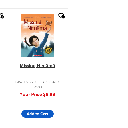
quick look
Missing Nimâmâ
.
GRADES 3 - 7
PAPERBACK
BOOK
9
Your Price
$8.99
Add to Cart