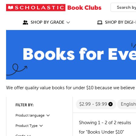
SEARCH
What can we
SHOP BY GRADE
SHOP BY DIGI-
We offer quality value books for under $10 because we believe
$2.99 - $9.99
Englis
FILTER BY:
Filter
Selected
Product language
Showing 1 - 2 of 2 results
Filter
Selected
Product Type
for "Books Under $10"