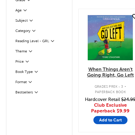
Grade
Filter
Age
Filter
quick look
Subject
Filter
Category
Filter
Reading Level - GRL
Filter
Filter
Selected
Theme
Filter
Selected
Price
When Things Aren't
Book Type
Filter
Going Right, Go Left
.
Format
Filter
GRADES PREK - 3
PAPERBACK BOOK
Bestsellers
Filter
Hardcover Retail
$24.9
Club Exclusive
Paperback
$9.99
Add to Cart