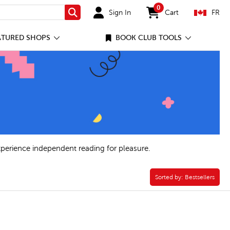
0
Sign In
Cart
FR
Search
items in cart
ATURED SHOPS
BOOK CLUB TOOLS
xperience independent reading for pleasure.
Sorted by:
Sorted by:
Bestsellers