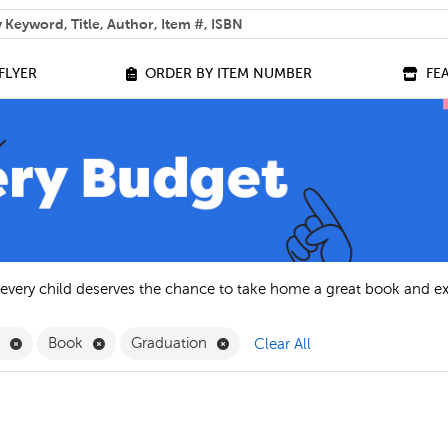
 help you find?
FLYER
ORDER BY ITEM NUMBER
FE
 every child deserves the chance to take home a great book and e
Remove English Filter
Remove Book Filter
Remove Graduation Filter
h
Book
Graduation
Clear All