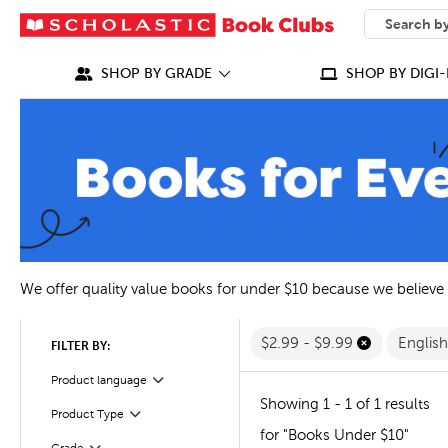
SEARCH
What can we
SHOP BY GRADE
SHOP BY DIGI-
We offer quality value books for under $10 because we believe
$2.99 - $9.99
Englis
FILTER BY:
Filter
Selected
Product language
Showing 1 - 1 of 1 results
Filter
Selected
Product Type
for "Books Under $10"