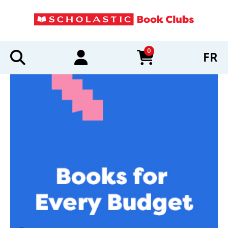
0
FR
items in cart