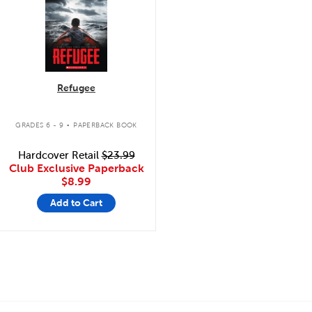
Refugee
.
GRADES 6 - 9
PAPERBACK BOOK
Hardcover Retail
$23.99
Club Exclusive Paperback
$8.99
Add to Cart