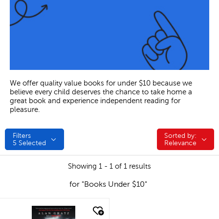
We offer quality value books for under $10 because we
believe every child deserves the chance to take home a
great book and experience independent reading for
pleasure.
Filters
Sorted by:
Sorted by:
5
Selected
Relevance
Showing 1 - 1 of 1 results
for "Books Under $10"
quick look